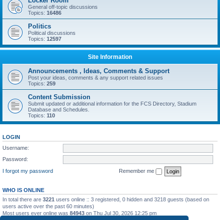
Locker Room
General off-topic discussions
Topics:
16486
Politics
Political discussions
Topics:
12597
Site Information
Announcements , Ideas, Comments & Support
Post your ideas, comments & any support related issues
Topics:
259
Content Submission
Submit updated or additional information for the FCS Directory, Stadium
Database and Schedules.
Topics:
110
LOGIN
Username:
Password:
I forgot my password
Remember me
WHO IS ONLINE
In total there are
3221
users online :: 3 registered, 0 hidden and 3218 guests (based on
users active over the past 60 minutes)
Most users ever online was
84943
on Thu Jul 30, 2026 12:25 pm