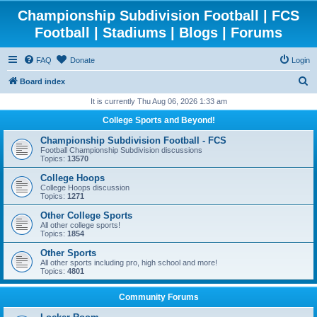
Championship Subdivision Football | FCS
Football | Stadiums | Blogs | Forums
FAQ
Donate
Login
S
Board index
e
It is currently Thu Aug 06, 2026 1:33 am
a
College Sports and Beyond!
r
Championship Subdivision Football - FCS
c
Football Championship Subdivision discussions
Topics:
13570
h
College Hoops
College Hoops discussion
Topics:
1271
Other College Sports
All other college sports!
Topics:
1854
Other Sports
All other sports including pro, high school and more!
Topics:
4801
Community Forums