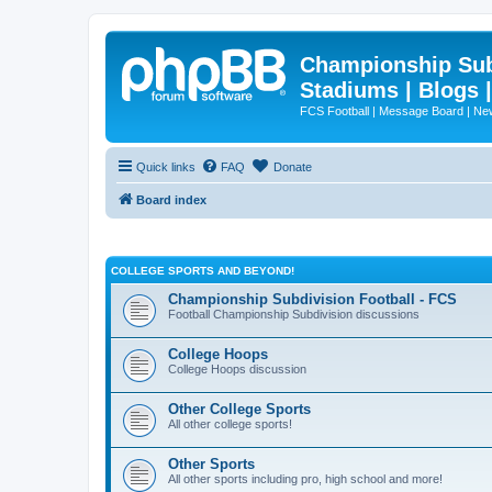
Championship Subd
Stadiums | Blogs 
FCS Football | Message Board | N
Quick links
FAQ
Donate
Board index
COLLEGE SPORTS AND BEYOND!
Championship Subdivision Football - FCS
Football Championship Subdivision discussions
College Hoops
College Hoops discussion
Other College Sports
All other college sports!
Other Sports
All other sports including pro, high school and more!