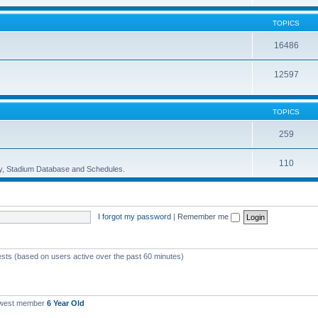
TOPICS
16486
12597
TOPICS
259
110
ory, Stadium Database and Schedules.
I forgot my password
|
Remember me
ests (based on users active over the past 60 minutes)
ewest member
6 Year Old