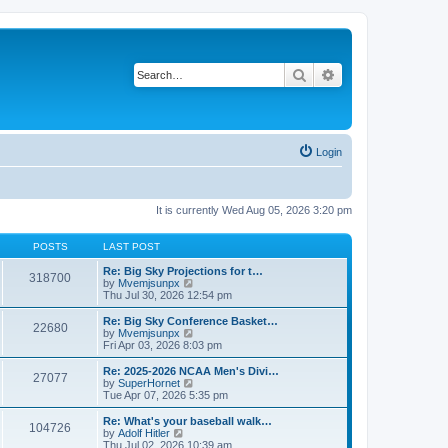
Search
Advanced search
Login
It is currently Wed Aug 05, 2026 3:20 pm
POSTS
LAST POST
Re: Big Sky Projections for t…
318700
V
by
Mvemjsunpx
i
Thu Jul 30, 2026 12:54 pm
e
w
Re: Big Sky Conference Basket…
22680
t
V
by
Mvemjsunpx
h
i
Fri Apr 03, 2026 8:03 pm
e
e
l
w
Re: 2025-2026 NCAA Men's Divi…
27077
a
t
V
by
SuperHornet
t
h
i
Tue Apr 07, 2026 5:35 pm
e
e
e
s
l
w
Re: What's your baseball walk…
t
104726
a
t
V
by
Adolf Hitler
p
t
h
i
Thu Jul 02, 2026 10:39 am