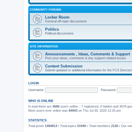
COMMUNITY FORUMS
Locker Room
General off-topic discussions
Politics
Political discussions
SITE INFORMATION
Announcements , Ideas, Comments & Support
Post your ideas, comments & any support related issues
Content Submission
Submit updated or additional information for the FCS Direct
LOGIN
Username:
Password:
WHO IS ONLINE
In total there are
3685
users online :: 7 registered, 0 hidden and 3678 gu
Most users ever online was
84943
on Thu Jul 30, 2026 12:25 pm
STATISTICS
Total posts
1484814
• Total topics
51940
• Total members
2126
• Our n