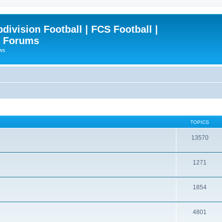
ivision Football | FCS Football |
| Forums
ews
TOPICS
13570
1271
1854
4801