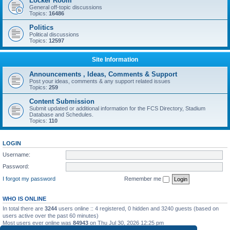
Locker Room
General off-topic discussions
Topics:
16486
Politics
Political discussions
Topics:
12597
Site Information
Announcements , Ideas, Comments & Support
Post your ideas, comments & any support related issues
Topics:
259
Content Submission
Submit updated or additional information for the FCS Directory, Stadium
Database and Schedules.
Topics:
110
LOGIN
Username:
Password:
I forgot my password
Remember me
WHO IS ONLINE
In total there are
3244
users online :: 4 registered, 0 hidden and 3240 guests (based on
users active over the past 60 minutes)
Most users ever online was
84943
on Thu Jul 30, 2026 12:25 pm