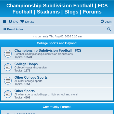
Championship Subdivision Football | FCS
Football | Stadiums | Blogs | Forums
FAQ
Donate
Login
S
Board index
e
It is currently Thu Aug 06, 2026 6:10 am
a
College Sports and Beyond!
r
Championship Subdivision Football - FCS
c
Football Championship Subdivision discussions
Topics:
13570
h
College Hoops
College Hoops discussion
Topics:
1271
Other College Sports
All other college sports!
Topics:
1854
Other Sports
All other sports including pro, high school and more!
Topics:
4801
Community Forums