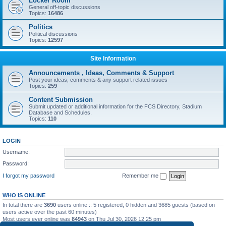
Locker Room
General off-topic discussions
Topics:
16486
Politics
Political discussions
Topics:
12597
Site Information
Announcements , Ideas, Comments & Support
Post your ideas, comments & any support related issues
Topics:
259
Content Submission
Submit updated or additional information for the FCS Directory, Stadium
Database and Schedules.
Topics:
110
LOGIN
Username:
Password:
I forgot my password
Remember me
WHO IS ONLINE
In total there are
3690
users online :: 5 registered, 0 hidden and 3685 guests (based on
users active over the past 60 minutes)
Most users ever online was
84943
on Thu Jul 30, 2026 12:25 pm