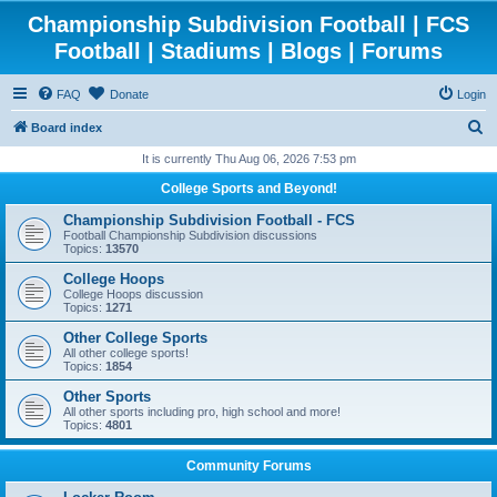
Championship Subdivision Football | FCS
Football | Stadiums | Blogs | Forums
FAQ
Donate
Login
S
Board index
e
It is currently Thu Aug 06, 2026 7:53 pm
a
College Sports and Beyond!
r
Championship Subdivision Football - FCS
c
Football Championship Subdivision discussions
Topics:
13570
h
College Hoops
College Hoops discussion
Topics:
1271
Other College Sports
All other college sports!
Topics:
1854
Other Sports
All other sports including pro, high school and more!
Topics:
4801
Community Forums