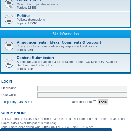
Locker Room
General off-topic discussions
Topics:
16486
Politics
Political discussions
Topics:
12597
Site Information
Announcements , Ideas, Comments & Support
Post your ideas, comments & any support related issues
Topics:
259
Content Submission
Submit updated or additional information for the FCS Directory, Stadium
Database and Schedules.
Topics:
110
LOGIN
Username:
Password:
I forgot my password
Remember me
WHO IS ONLINE
In total there are
4100
users online :: 3 registered, 0 hidden and 4097 guests (based on
users active over the past 60 minutes)
Most users ever online was
84943
on Thu Jul 30, 2026 12:25 pm