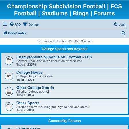
Championship Subdivision Football | FCS
Football | Stadiums | Blogs | Forums
FAQ
Donate
Login
S
Board index
e
It is currently Sun Aug 09, 2026 3:43 am
a
College Sports and Beyond!
r
Championship Subdivision Football - FCS
c
Football Championship Subdivision discussions
Topics:
13570
h
College Hoops
College Hoops discussion
Topics:
1271
Other College Sports
All other college sports!
Topics:
1854
Other Sports
All other sports including pro, high school and more!
Topics:
4801
Community Forums