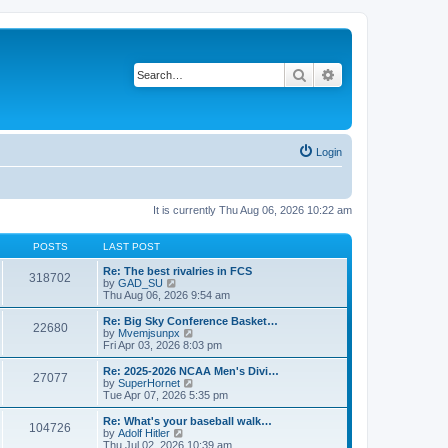
Search
Advanced search
Login
It is currently Thu Aug 06, 2026 10:22 am
POSTS
LAST POST
Re: The best rivalries in FCS
318702
V
by
GAD_SU
i
Thu Aug 06, 2026 9:54 am
e
w
Re: Big Sky Conference Basket…
22680
t
V
by
Mvemjsunpx
h
i
Fri Apr 03, 2026 8:03 pm
e
e
l
w
Re: 2025-2026 NCAA Men's Divi…
27077
a
t
V
by
SuperHornet
t
h
i
Tue Apr 07, 2026 5:35 pm
e
e
e
s
l
w
Re: What's your baseball walk…
t
104726
a
t
V
by
Adolf Hitler
p
t
h
i
Thu Jul 02, 2026 10:39 am