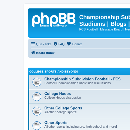
Championship Subd
Stadiums | Blogs 
FCS Football | Message Board | N
Quick links
FAQ
Donate
Board index
COLLEGE SPORTS AND BEYOND!
Championship Subdivision Football - FCS
Football Championship Subdivision discussions
College Hoops
College Hoops discussion
Other College Sports
All other college sports!
Other Sports
All other sports including pro, high school and more!