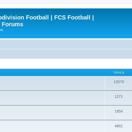
ivision Football | FCS Football |
| Forums
ews
TOPICS
13570
1271
1854
4801