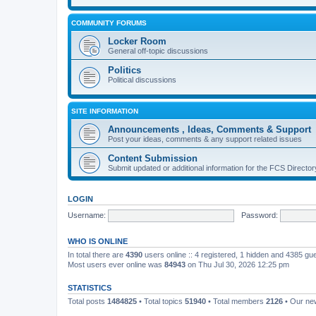
COMMUNITY FORUMS
Locker Room
General off-topic discussions
Politics
Political discussions
SITE INFORMATION
Announcements , Ideas, Comments & Support
Post your ideas, comments & any support related issues
Content Submission
Submit updated or additional information for the FCS Direct
LOGIN
Username:
Password:
WHO IS ONLINE
In total there are
4390
users online :: 4 registered, 1 hidden and 4385 gu
Most users ever online was
84943
on Thu Jul 30, 2026 12:25 pm
STATISTICS
Total posts
1484825
• Total topics
51940
• Total members
2126
• Our n