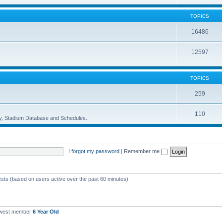
TOPICS
16486
12597
TOPICS
259
110
ory, Stadium Database and Schedules.
I forgot my password
|
Remember me
ests (based on users active over the past 60 minutes)
ewest member
6 Year Old