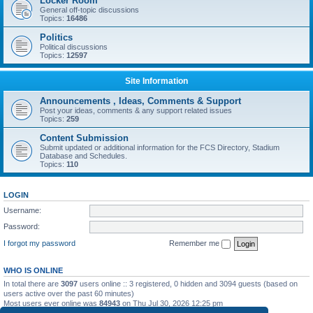
Locker Room
General off-topic discussions
Topics:
16486
Politics
Political discussions
Topics:
12597
Site Information
Announcements , Ideas, Comments & Support
Post your ideas, comments & any support related issues
Topics:
259
Content Submission
Submit updated or additional information for the FCS Directory, Stadium
Database and Schedules.
Topics:
110
LOGIN
Username:
Password:
I forgot my password
Remember me
WHO IS ONLINE
In total there are
3097
users online :: 3 registered, 0 hidden and 3094 guests (based on
users active over the past 60 minutes)
Most users ever online was
84943
on Thu Jul 30, 2026 12:25 pm