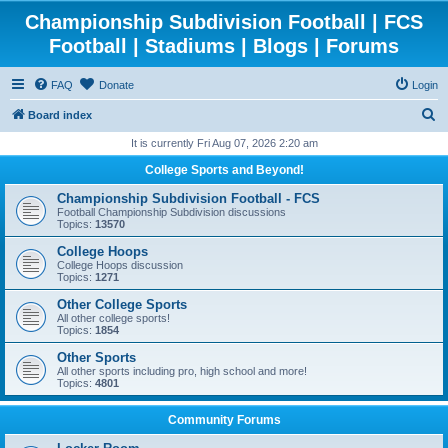
Championship Subdivision Football | FCS
Football | Stadiums | Blogs | Forums
FAQ
Donate
Login
S
Board index
e
It is currently Fri Aug 07, 2026 2:20 am
a
College Sports and Beyond!
r
Championship Subdivision Football - FCS
c
Football Championship Subdivision discussions
Topics:
13570
h
College Hoops
College Hoops discussion
Topics:
1271
Other College Sports
All other college sports!
Topics:
1854
Other Sports
All other sports including pro, high school and more!
Topics:
4801
Community Forums