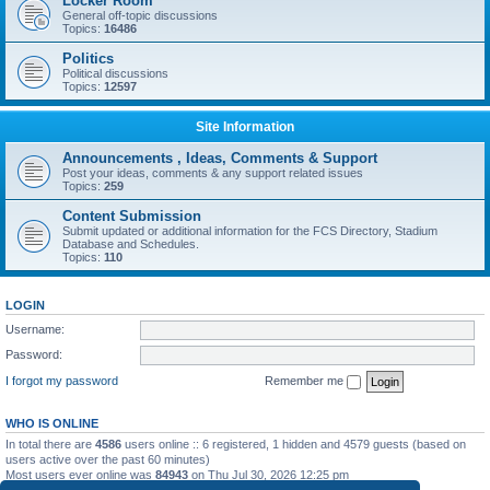
Locker Room
General off-topic discussions
Topics:
16486
Politics
Political discussions
Topics:
12597
Site Information
Announcements , Ideas, Comments & Support
Post your ideas, comments & any support related issues
Topics:
259
Content Submission
Submit updated or additional information for the FCS Directory, Stadium
Database and Schedules.
Topics:
110
LOGIN
Username:
Password:
I forgot my password
Remember me
WHO IS ONLINE
In total there are
4586
users online :: 6 registered, 1 hidden and 4579 guests (based on
users active over the past 60 minutes)
Most users ever online was
84943
on Thu Jul 30, 2026 12:25 pm