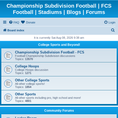
Championship Subdivision Football | FCS
Football | Stadiums | Blogs | Forums
FAQ
Donate
Login
S
Board index
e
It is currently Sat Aug 08, 2026 9:38 am
a
College Sports and Beyond!
r
Championship Subdivision Football - FCS
c
Football Championship Subdivision discussions
Topics:
13570
h
College Hoops
College Hoops discussion
Topics:
1271
Other College Sports
All other college sports!
Topics:
1854
Other Sports
All other sports including pro, high school and more!
Topics:
4801
Community Forums