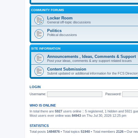
COMMUNITY FORUMS
Locker Room
General off-topic discussions
Politics
Political discussions
SITE INFORMATION
Announcements , Ideas, Comments & Support
Post your ideas, comments & any support related issues
Content Submission
Submit updated or additional information for the FCS Direct
LOGIN
Username:
Password:
WHO IS ONLINE
In total there are
5927
users online :: 5 registered, 1 hidden and 5921 gu
Most users ever online was
84943
on Thu Jul 30, 2026 12:25 pm
STATISTICS
Total posts
1484876
• Total topics
51940
• Total members
2126
• Our n