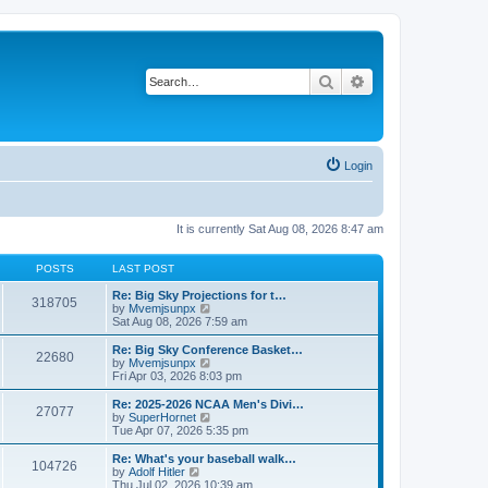
Search
Advanced search
Login
It is currently Sat Aug 08, 2026 8:47 am
POSTS
LAST POST
Re: Big Sky Projections for t…
318705
V
by
Mvemjsunpx
i
Sat Aug 08, 2026 7:59 am
e
w
Re: Big Sky Conference Basket…
22680
t
V
by
Mvemjsunpx
h
i
Fri Apr 03, 2026 8:03 pm
e
e
l
w
Re: 2025-2026 NCAA Men's Divi…
27077
a
t
V
by
SuperHornet
t
h
i
Tue Apr 07, 2026 5:35 pm
e
e
e
s
l
w
Re: What's your baseball walk…
t
104726
a
t
V
by
Adolf Hitler
p
t
h
i
Thu Jul 02, 2026 10:39 am