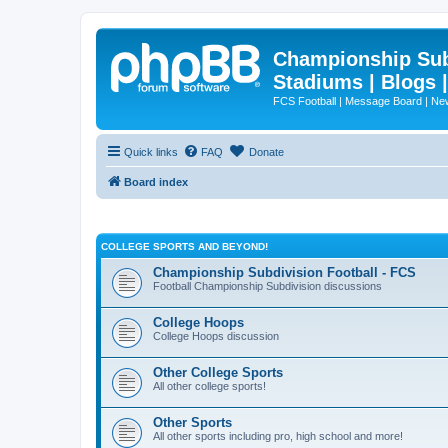
Championship Subd
Stadiums | Blogs 
FCS Football | Message Board | N
Quick links
FAQ
Donate
Board index
COLLEGE SPORTS AND BEYOND!
Championship Subdivision Football - FCS
Football Championship Subdivision discussions
College Hoops
College Hoops discussion
Other College Sports
All other college sports!
Other Sports
All other sports including pro, high school and more!