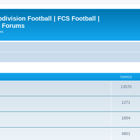
ivision Football | FCS Football |
| Forums
ews
TOPICS
13570
1271
1854
4801