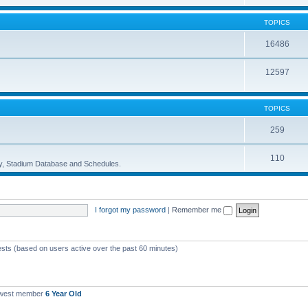
TOPICS
16486
12597
TOPICS
259
110
ory, Stadium Database and Schedules.
I forgot my password
|
Remember me
ests (based on users active over the past 60 minutes)
ewest member
6 Year Old