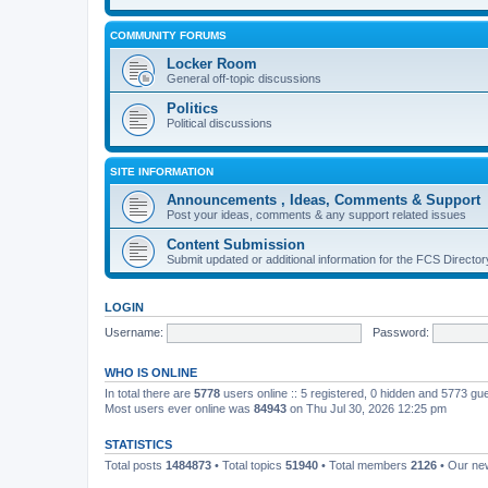
COMMUNITY FORUMS
Locker Room
General off-topic discussions
Politics
Political discussions
SITE INFORMATION
Announcements , Ideas, Comments & Support
Post your ideas, comments & any support related issues
Content Submission
Submit updated or additional information for the FCS Direct
LOGIN
Username:
Password:
WHO IS ONLINE
In total there are
5778
users online :: 5 registered, 0 hidden and 5773 gu
Most users ever online was
84943
on Thu Jul 30, 2026 12:25 pm
STATISTICS
Total posts
1484873
• Total topics
51940
• Total members
2126
• Our n