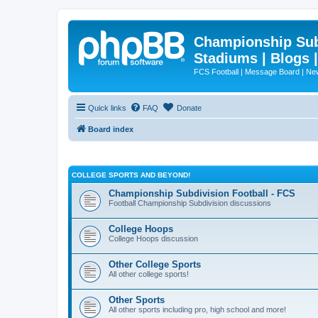
Championship Subd
Stadiums | Blogs 
FCS Football | Message Board | N
Quick links
FAQ
Donate
Board index
COLLEGE SPORTS AND BEYOND!
Championship Subdivision Football - FCS
Football Championship Subdivision discussions
College Hoops
College Hoops discussion
Other College Sports
All other college sports!
Other Sports
All other sports including pro, high school and more!