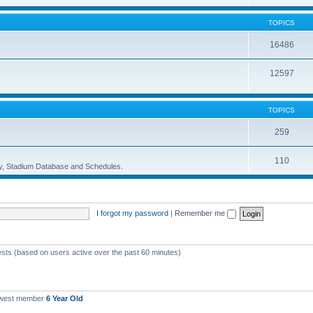
TOPICS
16486
12597
TOPICS
259
110
ory, Stadium Database and Schedules.
I forgot my password
|
Remember me
ests (based on users active over the past 60 minutes)
ewest member
6 Year Old