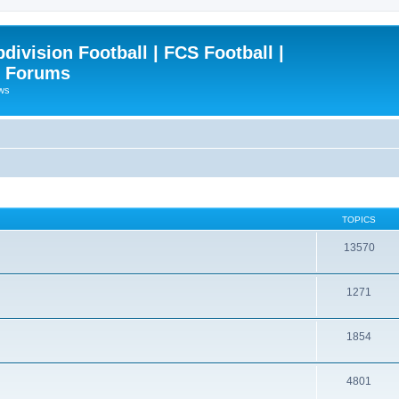
ivision Football | FCS Football |
| Forums
ews
TOPICS
13570
1271
1854
4801