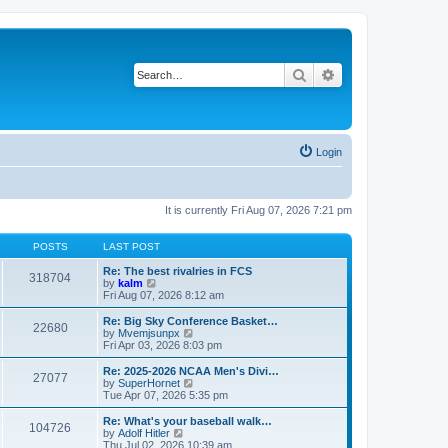
Search
Advanced search
Login
It is currently Fri Aug 07, 2026 7:21 pm
POSTS
LAST POST
Re: The best rivalries in FCS
318704
V
by
kalm
i
Fri Aug 07, 2026 8:12 am
e
w
Re: Big Sky Conference Basket…
22680
t
V
by
Mvemjsunpx
h
i
Fri Apr 03, 2026 8:03 pm
e
e
l
w
Re: 2025-2026 NCAA Men's Divi…
27077
a
t
V
by
SuperHornet
t
h
i
Tue Apr 07, 2026 5:35 pm
e
e
e
s
l
w
Re: What's your baseball walk…
t
104726
a
t
V
by
Adolf Hitler
p
t
h
i
Thu Jul 02, 2026 10:39 am