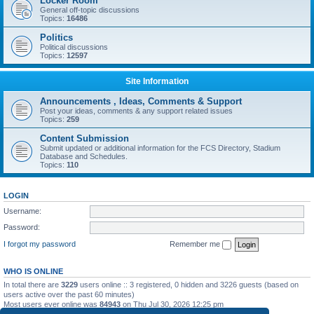
Locker Room
General off-topic discussions
Topics:
16486
Politics
Political discussions
Topics:
12597
Site Information
Announcements , Ideas, Comments & Support
Post your ideas, comments & any support related issues
Topics:
259
Content Submission
Submit updated or additional information for the FCS Directory, Stadium
Database and Schedules.
Topics:
110
LOGIN
Username:
Password:
I forgot my password
Remember me
WHO IS ONLINE
In total there are
3229
users online :: 3 registered, 0 hidden and 3226 guests (based on
users active over the past 60 minutes)
Most users ever online was
84943
on Thu Jul 30, 2026 12:25 pm