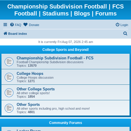
Championship Subdivision Football | FCS
Football | Stadiums | Blogs | Forums
FAQ
Donate
Login
S
Board index
e
It is currently Fri Aug 07, 2026 2:45 am
a
College Sports and Beyond!
r
Championship Subdivision Football - FCS
c
Football Championship Subdivision discussions
Topics:
13570
h
College Hoops
College Hoops discussion
Topics:
1271
Other College Sports
All other college sports!
Topics:
1854
Other Sports
All other sports including pro, high school and more!
Topics:
4801
Community Forums