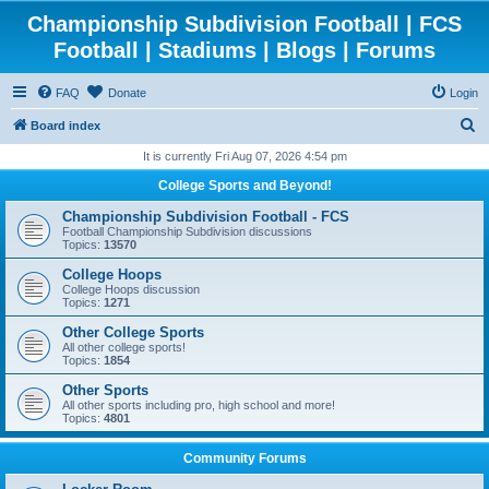
Championship Subdivision Football | FCS
Football | Stadiums | Blogs | Forums
FAQ
Donate
Login
S
Board index
e
It is currently Fri Aug 07, 2026 4:54 pm
a
College Sports and Beyond!
r
Championship Subdivision Football - FCS
c
Football Championship Subdivision discussions
Topics:
13570
h
College Hoops
College Hoops discussion
Topics:
1271
Other College Sports
All other college sports!
Topics:
1854
Other Sports
All other sports including pro, high school and more!
Topics:
4801
Community Forums