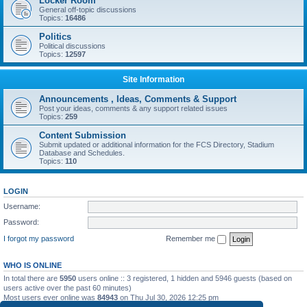
Locker Room
General off-topic discussions
Topics:
16486
Politics
Political discussions
Topics:
12597
Site Information
Announcements , Ideas, Comments & Support
Post your ideas, comments & any support related issues
Topics:
259
Content Submission
Submit updated or additional information for the FCS Directory, Stadium
Database and Schedules.
Topics:
110
LOGIN
Username:
Password:
I forgot my password
Remember me
WHO IS ONLINE
In total there are
5950
users online :: 3 registered, 1 hidden and 5946 guests (based on
users active over the past 60 minutes)
Most users ever online was
84943
on Thu Jul 30, 2026 12:25 pm