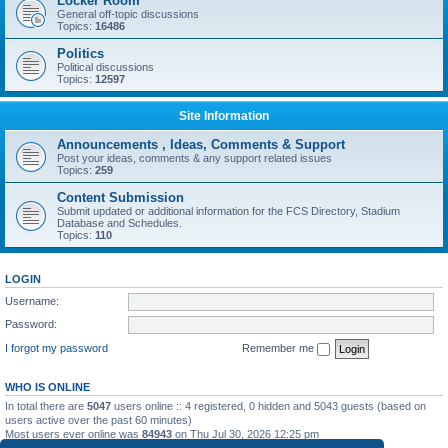
Locker Room
General off-topic discussions
Topics:
16486
Politics
Political discussions
Topics:
12597
Site Information
Announcements , Ideas, Comments & Support
Post your ideas, comments & any support related issues
Topics:
259
Content Submission
Submit updated or additional information for the FCS Directory, Stadium
Database and Schedules.
Topics:
110
LOGIN
Username:
Password:
I forgot my password
Remember me
WHO IS ONLINE
In total there are
5047
users online :: 4 registered, 0 hidden and 5043 guests (based on
users active over the past 60 minutes)
Most users ever online was
84943
on Thu Jul 30, 2026 12:25 pm