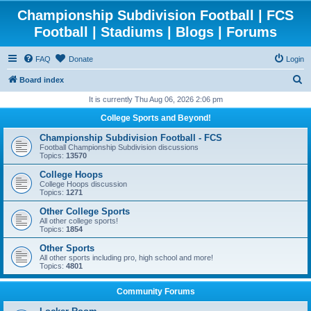
Championship Subdivision Football | FCS
Football | Stadiums | Blogs | Forums
FAQ
Donate
Login
S
Board index
e
It is currently Thu Aug 06, 2026 2:06 pm
a
College Sports and Beyond!
r
Championship Subdivision Football - FCS
c
Football Championship Subdivision discussions
Topics:
13570
h
College Hoops
College Hoops discussion
Topics:
1271
Other College Sports
All other college sports!
Topics:
1854
Other Sports
All other sports including pro, high school and more!
Topics:
4801
Community Forums