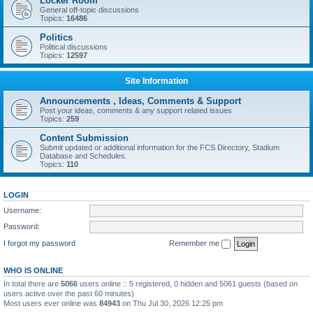
Locker Room
General off-topic discussions
Topics:
16486
Politics
Political discussions
Topics:
12597
Site Information
Announcements , Ideas, Comments & Support
Post your ideas, comments & any support related issues
Topics:
259
Content Submission
Submit updated or additional information for the FCS Directory, Stadium
Database and Schedules.
Topics:
110
LOGIN
Username:
Password:
I forgot my password
Remember me
WHO IS ONLINE
In total there are
5066
users online :: 5 registered, 0 hidden and 5061 guests (based on
users active over the past 60 minutes)
Most users ever online was
84943
on Thu Jul 30, 2026 12:25 pm