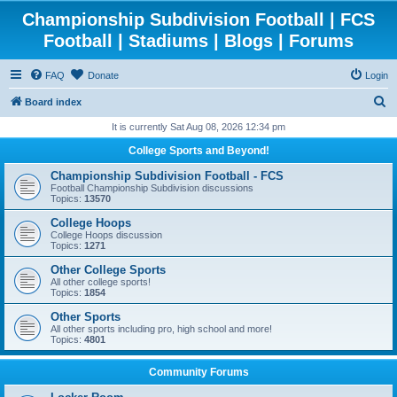
Championship Subdivision Football | FCS
Football | Stadiums | Blogs | Forums
FAQ
Donate
Login
S
Board index
e
It is currently Sat Aug 08, 2026 12:34 pm
a
College Sports and Beyond!
r
Championship Subdivision Football - FCS
c
Football Championship Subdivision discussions
Topics:
13570
h
College Hoops
College Hoops discussion
Topics:
1271
Other College Sports
All other college sports!
Topics:
1854
Other Sports
All other sports including pro, high school and more!
Topics:
4801
Community Forums