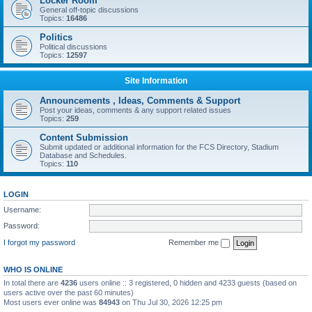
Locker Room
General off-topic discussions
Topics:
16486
Politics
Political discussions
Topics:
12597
Site Information
Announcements , Ideas, Comments & Support
Post your ideas, comments & any support related issues
Topics:
259
Content Submission
Submit updated or additional information for the FCS Directory, Stadium
Database and Schedules.
Topics:
110
LOGIN
Username:
Password:
I forgot my password
Remember me
WHO IS ONLINE
In total there are
4236
users online :: 3 registered, 0 hidden and 4233 guests (based on
users active over the past 60 minutes)
Most users ever online was
84943
on Thu Jul 30, 2026 12:25 pm