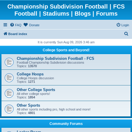
Championship Subdivision Football | FCS
Football | Stadiums | Blogs | Forums
FAQ
Donate
Login
S
Board index
e
It is currently Sun Aug 09, 2026 3:46 am
a
College Sports and Beyond!
r
Championship Subdivision Football - FCS
c
Football Championship Subdivision discussions
Topics:
13570
h
College Hoops
College Hoops discussion
Topics:
1271
Other College Sports
All other college sports!
Topics:
1854
Other Sports
All other sports including pro, high school and more!
Topics:
4801
Community Forums