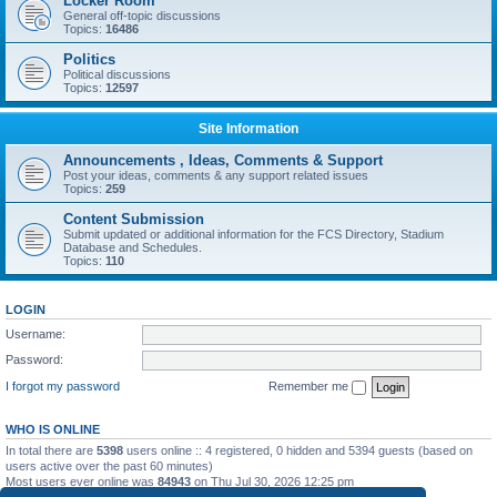
Locker Room
General off-topic discussions
Topics:
16486
Politics
Political discussions
Topics:
12597
Site Information
Announcements , Ideas, Comments & Support
Post your ideas, comments & any support related issues
Topics:
259
Content Submission
Submit updated or additional information for the FCS Directory, Stadium
Database and Schedules.
Topics:
110
LOGIN
Username:
Password:
I forgot my password
Remember me
WHO IS ONLINE
In total there are
5398
users online :: 4 registered, 0 hidden and 5394 guests (based on
users active over the past 60 minutes)
Most users ever online was
84943
on Thu Jul 30, 2026 12:25 pm