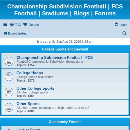
Championship Subdivision Football | FCS
Football | Stadiums | Blogs | Forums
FAQ
Donate
Login
S
Board index
e
It is currently Sun Aug 09, 2026 6:24 am
a
College Sports and Beyond!
r
Championship Subdivision Football - FCS
c
Football Championship Subdivision discussions
Topics:
13570
h
College Hoops
College Hoops discussion
Topics:
1271
Other College Sports
All other college sports!
Topics:
1854
Other Sports
All other sports including pro, high school and more!
Topics:
4801
Community Forums