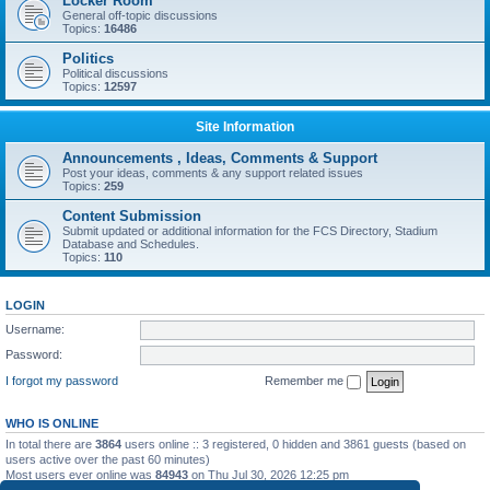
Locker Room
General off-topic discussions
Topics:
16486
Politics
Political discussions
Topics:
12597
Site Information
Announcements , Ideas, Comments & Support
Post your ideas, comments & any support related issues
Topics:
259
Content Submission
Submit updated or additional information for the FCS Directory, Stadium
Database and Schedules.
Topics:
110
LOGIN
Username:
Password:
I forgot my password
Remember me
WHO IS ONLINE
In total there are
3864
users online :: 3 registered, 0 hidden and 3861 guests (based on
users active over the past 60 minutes)
Most users ever online was
84943
on Thu Jul 30, 2026 12:25 pm