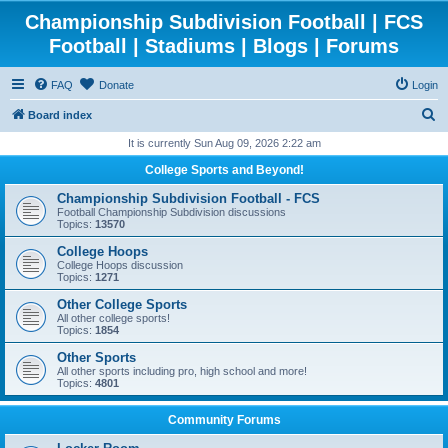
Championship Subdivision Football | FCS
Football | Stadiums | Blogs | Forums
FAQ
Donate
Login
S
Board index
e
It is currently Sun Aug 09, 2026 2:22 am
a
College Sports and Beyond!
r
Championship Subdivision Football - FCS
c
Football Championship Subdivision discussions
Topics:
13570
h
College Hoops
College Hoops discussion
Topics:
1271
Other College Sports
All other college sports!
Topics:
1854
Other Sports
All other sports including pro, high school and more!
Topics:
4801
Community Forums