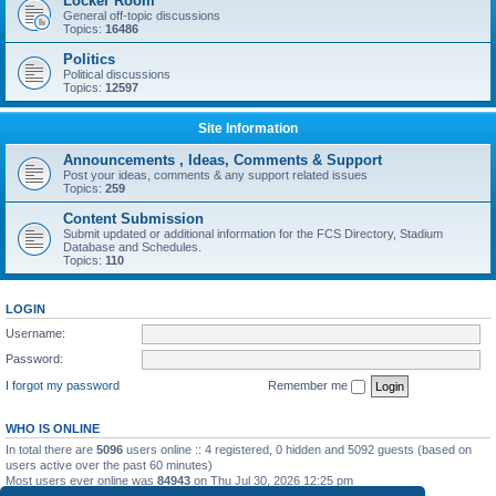
Locker Room
General off-topic discussions
Topics:
16486
Politics
Political discussions
Topics:
12597
Site Information
Announcements , Ideas, Comments & Support
Post your ideas, comments & any support related issues
Topics:
259
Content Submission
Submit updated or additional information for the FCS Directory, Stadium
Database and Schedules.
Topics:
110
LOGIN
Username:
Password:
I forgot my password
Remember me
WHO IS ONLINE
In total there are
5096
users online :: 4 registered, 0 hidden and 5092 guests (based on
users active over the past 60 minutes)
Most users ever online was
84943
on Thu Jul 30, 2026 12:25 pm