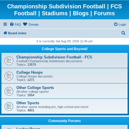
Championship Subdivision Football | FCS
Football | Stadiums | Blogs | Forums
FAQ
Donate
Login
S
Board index
e
It is currently Sat Aug 08, 2026 11:45 pm
a
College Sports and Beyond!
r
Championship Subdivision Football - FCS
c
Football Championship Subdivision discussions
Topics:
13570
h
College Hoops
College Hoops discussion
Topics:
1271
Other College Sports
All other college sports!
Topics:
1854
Other Sports
All other sports including pro, high school and more!
Topics:
4801
Community Forums