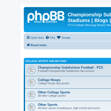
Championship Subd
Stadiums | Blogs 
FCS Football | Message Board | N
Quick links
FAQ
Donate
Board index
COLLEGE SPORTS AND BEYOND!
Championship Subdivision Football - FCS
Football Championship Subdivision discussions
College Hoops
College Hoops discussion
Other College Sports
All other college sports!
Other Sports
All other sports including pro, high school and more!