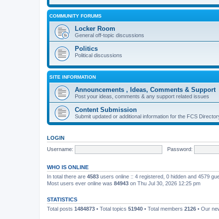
COMMUNITY FORUMS
Locker Room
General off-topic discussions
Politics
Political discussions
SITE INFORMATION
Announcements , Ideas, Comments & Support
Post your ideas, comments & any support related issues
Content Submission
Submit updated or additional information for the FCS Direct
LOGIN
Username:
Password:
WHO IS ONLINE
In total there are
4583
users online :: 4 registered, 0 hidden and 4579 gu
Most users ever online was
84943
on Thu Jul 30, 2026 12:25 pm
STATISTICS
Total posts
1484873
• Total topics
51940
• Total members
2126
• Our n