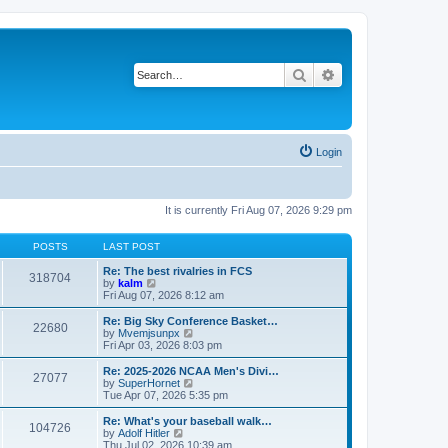
Search
Advanced search
Login
It is currently Fri Aug 07, 2026 9:29 pm
POSTS
LAST POST
Re: The best rivalries in FCS
318704
V
by
kalm
i
Fri Aug 07, 2026 8:12 am
e
w
Re: Big Sky Conference Basket…
22680
t
V
by
Mvemjsunpx
h
i
Fri Apr 03, 2026 8:03 pm
e
e
l
w
Re: 2025-2026 NCAA Men's Divi…
27077
a
t
V
by
SuperHornet
t
h
i
Tue Apr 07, 2026 5:35 pm
e
e
e
s
l
w
Re: What's your baseball walk…
t
104726
a
t
V
by
Adolf Hitler
p
t
h
i
Thu Jul 02, 2026 10:39 am