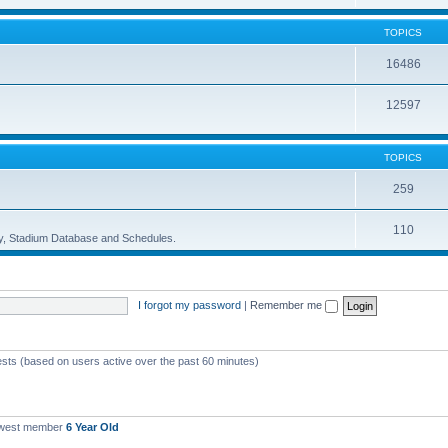
TOPICS
16486
12597
TOPICS
259
110
ory, Stadium Database and Schedules.
I forgot my password
|
Remember me
ests (based on users active over the past 60 minutes)
ewest member
6 Year Old