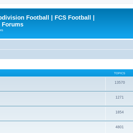
ivision Football | FCS Football |
| Forums
ews
TOPICS
13570
1271
1854
4801