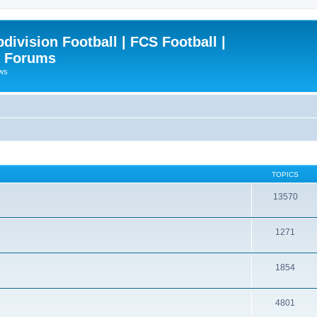
ivision Football | FCS Football |
| Forums
ews
TOPICS
13570
1271
1854
4801