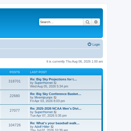
Search
Advanced search
Login
It is currently Thu Aug 06, 2026 1:00 am
POSTS
LAST POST
Re: Big Sky Projections for t…
318701
V
by
SuperHornet
i
Wed Aug 05, 2026 5:34 pm
e
w
Re: Big Sky Conference Basket…
22680
t
V
by
Mvemjsunpx
h
i
Fri Apr 03, 2026 8:03 pm
e
e
l
w
Re: 2025-2026 NCAA Men's Divi…
27077
a
t
V
by
SuperHornet
t
h
i
Tue Apr 07, 2026 5:35 pm
e
e
e
s
l
w
Re: What's your baseball walk…
t
104726
a
t
V
by
Adolf Hitler
p
t
h
i
Thu Jul 02, 2026 10:39 am