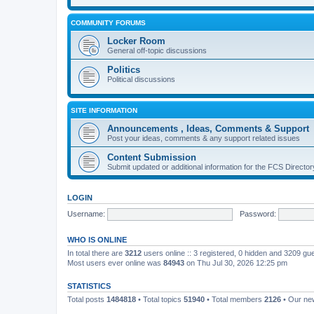
COMMUNITY FORUMS
Locker Room
General off-topic discussions
Politics
Political discussions
SITE INFORMATION
Announcements , Ideas, Comments & Support
Post your ideas, comments & any support related issues
Content Submission
Submit updated or additional information for the FCS Direct
LOGIN
Username:
Password:
WHO IS ONLINE
In total there are
3212
users online :: 3 registered, 0 hidden and 3209 gu
Most users ever online was
84943
on Thu Jul 30, 2026 12:25 pm
STATISTICS
Total posts
1484818
• Total topics
51940
• Total members
2126
• Our n