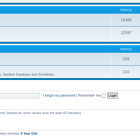
TOPICS
16486
12597
TOPICS
259
110
ory, Stadium Database and Schedules.
I forgot my password
|
Remember me
ests (based on users active over the past 60 minutes)
ewest member
6 Year Old