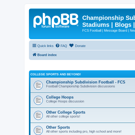
Championship Subd
Stadiums | Blogs 
FCS Football | Message Board | N
Quick links
FAQ
Donate
Board index
COLLEGE SPORTS AND BEYOND!
Championship Subdivision Football - FCS
Football Championship Subdivision discussions
College Hoops
College Hoops discussion
Other College Sports
All other college sports!
Other Sports
All other sports including pro, high school and more!