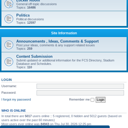
Locker Room
General off-topic discussions
Topics:
16486
Politics
Political discussions
Topics:
12597
Site Information
Announcements , Ideas, Comments & Support
Post your ideas, comments & any support related issues
Topics:
259
Content Submission
Submit updated or additional information for the FCS Directory, Stadium
Database and Schedules.
Topics:
110
LOGIN
Username:
Password:
I forgot my password
Remember me
WHO IS ONLINE
In total there are
5017
users online :: 5 registered, 0 hidden and 5012 guests (based on
users active over the past 60 minutes)
Most users ever online was
84943
on Thu Jul 30, 2026 12:25 pm