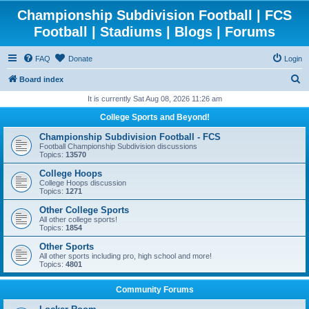
Championship Subdivision Football | FCS
Football | Stadiums | Blogs | Forums
FAQ
Donate
Login
S
Board index
e
It is currently Sat Aug 08, 2026 11:26 am
a
College Sports and Beyond!
r
Championship Subdivision Football - FCS
c
Football Championship Subdivision discussions
Topics:
13570
h
College Hoops
College Hoops discussion
Topics:
1271
Other College Sports
All other college sports!
Topics:
1854
Other Sports
All other sports including pro, high school and more!
Topics:
4801
Community Forums