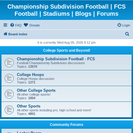
Championship Subdivision Football | FCS
Football | Stadiums | Blogs | Forums
FAQ
Donate
Login
S
Board index
e
It is currently Wed Aug 05, 2026 9:12 pm
a
College Sports and Beyond!
r
Championship Subdivision Football - FCS
c
Football Championship Subdivision discussions
Topics:
13570
h
College Hoops
College Hoops discussion
Topics:
1271
Other College Sports
All other college sports!
Topics:
1854
Other Sports
All other sports including pro, high school and more!
Topics:
4801
Community Forums