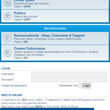
Locker Room
General off-topic discussions
Topics:
16486
Politics
Political discussions
Topics:
12597
Site Information
Announcements , Ideas, Comments & Support
Post your ideas, comments & any support related issues
Topics:
259
Content Submission
Submit updated or additional information for the FCS Directory, Stadium
Database and Schedules.
Topics:
110
LOGIN
Username:
Password:
I forgot my password
Remember me
WHO IS ONLINE
In total there are
3641
users online :: 6 registered, 0 hidden and 3635 guests (based on
users active over the past 60 minutes)
Most users ever online was
84943
on Thu Jul 30, 2026 12:25 pm