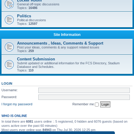
Locker Room
General off-topic discussions
Topics:
16486
Politics
Political discussions
Topics:
12597
Site Information
Announcements , Ideas, Comments & Support
Post your ideas, comments & any support related issues
Topics:
259
Content Submission
Submit updated or additional information for the FCS Directory, Stadium
Database and Schedules.
Topics:
110
LOGIN
Username:
Password:
I forgot my password
Remember me
WHO IS ONLINE
In total there are
6081
users online :: 5 registered, 0 hidden and 6076 guests (based on
users active over the past 60 minutes)
Most users ever online was
84943
on Thu Jul 30, 2026 12:25 pm