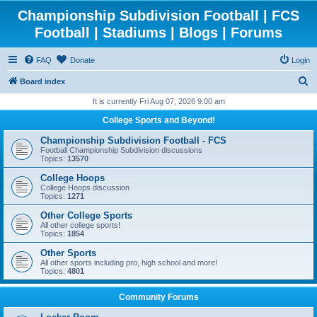
Championship Subdivision Football | FCS
Football | Stadiums | Blogs | Forums
FAQ
Donate
Login
S
Board index
e
It is currently Fri Aug 07, 2026 9:00 am
a
College Sports and Beyond!
r
Championship Subdivision Football - FCS
c
Football Championship Subdivision discussions
Topics:
13570
h
College Hoops
College Hoops discussion
Topics:
1271
Other College Sports
All other college sports!
Topics:
1854
Other Sports
All other sports including pro, high school and more!
Topics:
4801
Community Forums