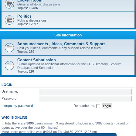
Locker Room
General off-topic discussions
Topics:
16486
Politics
Political discussions
Topics:
12597
Site Information
Announcements , Ideas, Comments & Support
Post your ideas, comments & any support related issues
Topics:
259
Content Submission
Submit updated or additional information for the FCS Directory, Stadium
Database and Schedules.
Topics:
110
LOGIN
Username:
Password:
I forgot my password
Remember me
WHO IS ONLINE
In total there are
3090
users online :: 3 registered, 0 hidden and 3087 guests (based on
users active over the past 60 minutes)
Most users ever online was
84943
on Thu Jul 30, 2026 12:25 pm