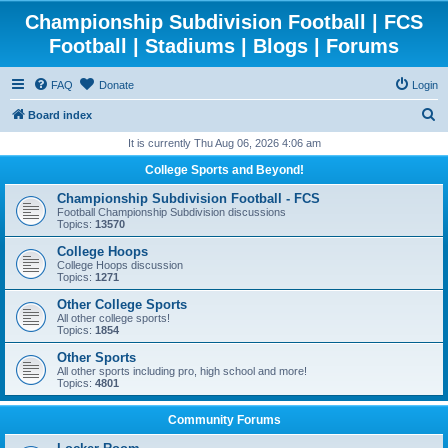
Championship Subdivision Football | FCS
Football | Stadiums | Blogs | Forums
FAQ
Donate
Login
S
Board index
e
It is currently Thu Aug 06, 2026 4:06 am
a
College Sports and Beyond!
r
Championship Subdivision Football - FCS
c
Football Championship Subdivision discussions
Topics:
13570
h
College Hoops
College Hoops discussion
Topics:
1271
Other College Sports
All other college sports!
Topics:
1854
Other Sports
All other sports including pro, high school and more!
Topics:
4801
Community Forums