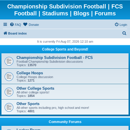
Championship Subdivision Football | FCS
Football | Stadiums | Blogs | Forums
FAQ
Donate
Login
S
Board index
e
It is currently Fri Aug 07, 2026 12:10 am
a
College Sports and Beyond!
r
Championship Subdivision Football - FCS
c
Football Championship Subdivision discussions
Topics:
13570
h
College Hoops
College Hoops discussion
Topics:
1271
Other College Sports
All other college sports!
Topics:
1854
Other Sports
All other sports including pro, high school and more!
Topics:
4801
Community Forums