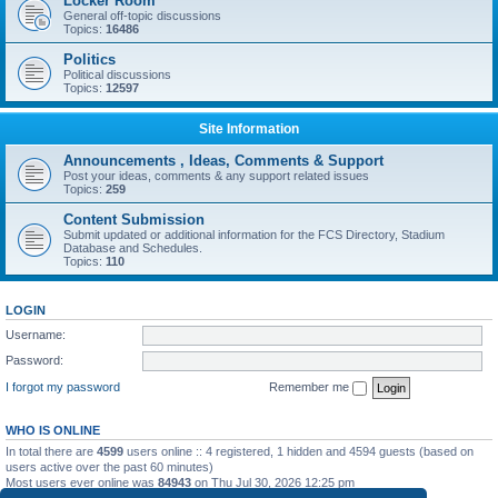
Locker Room
General off-topic discussions
Topics:
16486
Politics
Political discussions
Topics:
12597
Site Information
Announcements , Ideas, Comments & Support
Post your ideas, comments & any support related issues
Topics:
259
Content Submission
Submit updated or additional information for the FCS Directory, Stadium
Database and Schedules.
Topics:
110
LOGIN
Username:
Password:
I forgot my password
Remember me
WHO IS ONLINE
In total there are
4599
users online :: 4 registered, 1 hidden and 4594 guests (based on
users active over the past 60 minutes)
Most users ever online was
84943
on Thu Jul 30, 2026 12:25 pm