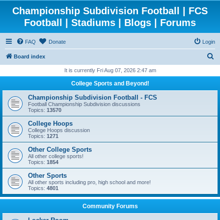
Championship Subdivision Football | FCS
Football | Stadiums | Blogs | Forums
FAQ
Donate
Login
S
Board index
e
It is currently Fri Aug 07, 2026 2:47 am
a
College Sports and Beyond!
r
Championship Subdivision Football - FCS
c
Football Championship Subdivision discussions
Topics:
13570
h
College Hoops
College Hoops discussion
Topics:
1271
Other College Sports
All other college sports!
Topics:
1854
Other Sports
All other sports including pro, high school and more!
Topics:
4801
Community Forums