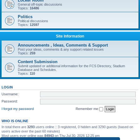
Locker Room
General off-topic discussions
Topics:
16486
Politics
Political discussions
Topics:
12597
Site Information
Announcements , Ideas, Comments & Support
Post your ideas, comments & any support related issues
Topics:
259
Content Submission
Submit updated or additional information for the FCS Directory, Stadium
Database and Schedules.
Topics:
110
LOGIN
Username:
Password:
I forgot my password
Remember me
WHO IS ONLINE
In total there are
3293
users online :: 3 registered, 0 hidden and 3290 guests (based on
users active over the past 60 minutes)
Most users ever online was
84943
on Thu Jul 30, 2026 12:25 pm