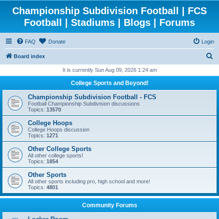
Championship Subdivision Football | FCS
Football | Stadiums | Blogs | Forums
FAQ
Donate
Login
S
Board index
e
It is currently Sun Aug 09, 2026 1:24 am
a
College Sports and Beyond!
r
Championship Subdivision Football - FCS
c
Football Championship Subdivision discussions
Topics:
13570
h
College Hoops
College Hoops discussion
Topics:
1271
Other College Sports
All other college sports!
Topics:
1854
Other Sports
All other sports including pro, high school and more!
Topics:
4801
Community Forums