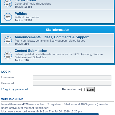
Locker Room
General off-topic discussions
Topics:
16486
Politics
Political discussions
Topics:
12597
Site Information
Announcements , Ideas, Comments & Support
Post your ideas, comments & any support related issues
Topics:
259
Content Submission
Submit updated or additional information for the FCS Directory, Stadium
Database and Schedules.
Topics:
110
LOGIN
Username:
Password:
I forgot my password
Remember me
WHO IS ONLINE
In total there are
4826
users online :: 3 registered, 0 hidden and 4823 guests (based on
users active over the past 60 minutes)
Most users ever online was
84943
on Thu Jul 30, 2026 12:25 pm