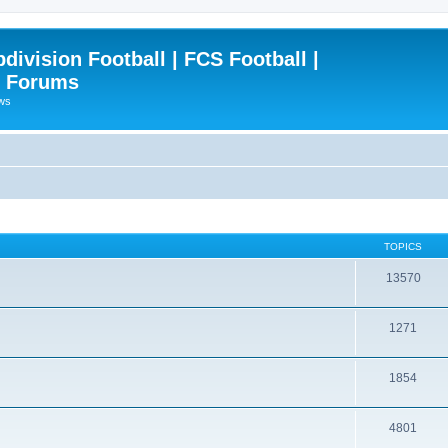
ivision Football | FCS Football |
| Forums
ews
TOPICS
13570
1271
1854
4801