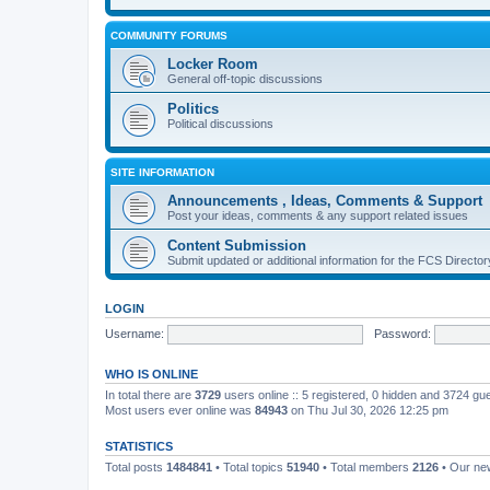
COMMUNITY FORUMS
Locker Room
General off-topic discussions
Politics
Political discussions
SITE INFORMATION
Announcements , Ideas, Comments & Support
Post your ideas, comments & any support related issues
Content Submission
Submit updated or additional information for the FCS Direct
LOGIN
Username:
Password:
WHO IS ONLINE
In total there are
3729
users online :: 5 registered, 0 hidden and 3724 gu
Most users ever online was
84943
on Thu Jul 30, 2026 12:25 pm
STATISTICS
Total posts
1484841
• Total topics
51940
• Total members
2126
• Our n