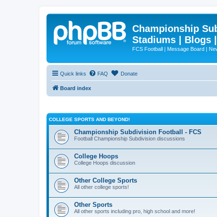
Championship Subd
Stadiums | Blogs 
FCS Football | Message Board | N
Quick links
FAQ
Donate
Board index
COLLEGE SPORTS AND BEYOND!
Championship Subdivision Football - FCS
Football Championship Subdivision discussions
College Hoops
College Hoops discussion
Other College Sports
All other college sports!
Other Sports
All other sports including pro, high school and more!