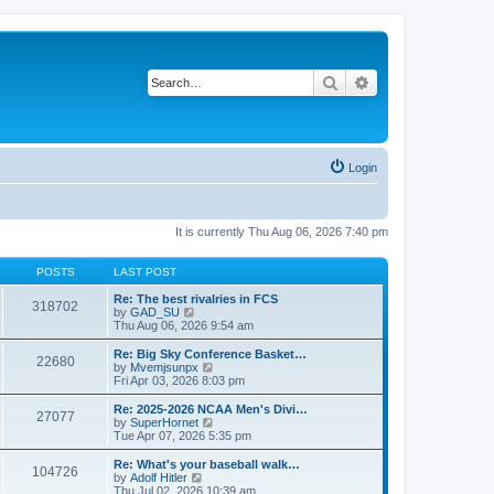
Search
Advanced search
Login
It is currently Thu Aug 06, 2026 7:40 pm
POSTS
LAST POST
Re: The best rivalries in FCS
318702
V
by
GAD_SU
i
Thu Aug 06, 2026 9:54 am
e
w
Re: Big Sky Conference Basket…
22680
t
V
by
Mvemjsunpx
h
i
Fri Apr 03, 2026 8:03 pm
e
e
l
w
Re: 2025-2026 NCAA Men's Divi…
27077
a
t
V
by
SuperHornet
t
h
i
Tue Apr 07, 2026 5:35 pm
e
e
e
s
l
w
Re: What's your baseball walk…
t
104726
a
t
V
by
Adolf Hitler
p
t
h
i
Thu Jul 02, 2026 10:39 am