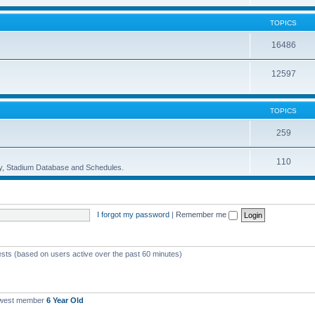
TOPICS
16486
12597
TOPICS
259
110
ory, Stadium Database and Schedules.
I forgot my password
|
Remember me
ests (based on users active over the past 60 minutes)
ewest member
6 Year Old