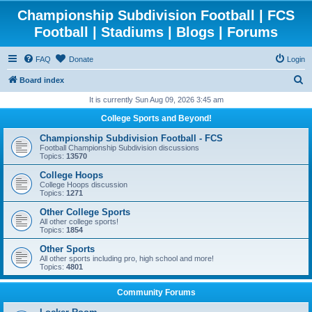
Championship Subdivision Football | FCS
Football | Stadiums | Blogs | Forums
FAQ
Donate
Login
S
Board index
e
It is currently Sun Aug 09, 2026 3:45 am
a
College Sports and Beyond!
r
Championship Subdivision Football - FCS
c
Football Championship Subdivision discussions
Topics:
13570
h
College Hoops
College Hoops discussion
Topics:
1271
Other College Sports
All other college sports!
Topics:
1854
Other Sports
All other sports including pro, high school and more!
Topics:
4801
Community Forums