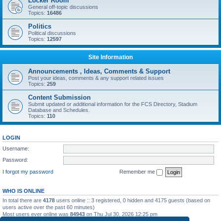
Locker Room
General off-topic discussions
Topics:
16486
Politics
Political discussions
Topics:
12597
Site Information
Announcements , Ideas, Comments & Support
Post your ideas, comments & any support related issues
Topics:
259
Content Submission
Submit updated or additional information for the FCS Directory, Stadium
Database and Schedules.
Topics:
110
LOGIN
Username:
Password:
I forgot my password
Remember me
WHO IS ONLINE
In total there are
4178
users online :: 3 registered, 0 hidden and 4175 guests (based on
users active over the past 60 minutes)
Most users ever online was
84943
on Thu Jul 30, 2026 12:25 pm