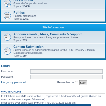
Locker Room
General off-topic discussions
Topics:
16486
Politics
Political discussions
Topics:
12597
Site Information
Announcements , Ideas, Comments & Support
Post your ideas, comments & any support related issues
Topics:
259
Content Submission
Submit updated or additional information for the FCS Directory, Stadium
Database and Schedules.
Topics:
110
LOGIN
Username:
Password:
I forgot my password
Remember me
WHO IS ONLINE
In total there are
5649
users online :: 5 registered, 0 hidden and 5644 guests (based on
users active over the past 60 minutes)
Most users ever online was
84943
on Thu Jul 30, 2026 12:25 pm