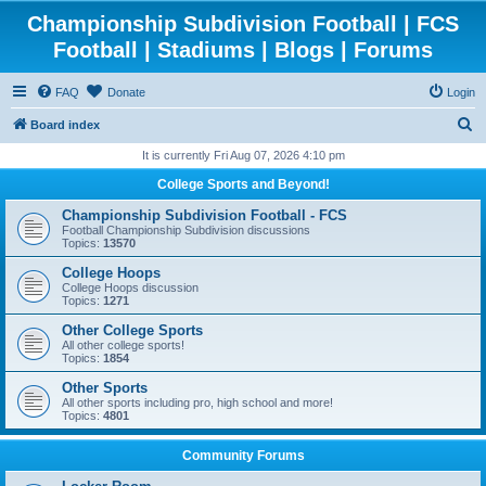
Championship Subdivision Football | FCS
Football | Stadiums | Blogs | Forums
FAQ
Donate
Login
S
Board index
e
It is currently Fri Aug 07, 2026 4:10 pm
a
College Sports and Beyond!
r
Championship Subdivision Football - FCS
c
Football Championship Subdivision discussions
Topics:
13570
h
College Hoops
College Hoops discussion
Topics:
1271
Other College Sports
All other college sports!
Topics:
1854
Other Sports
All other sports including pro, high school and more!
Topics:
4801
Community Forums