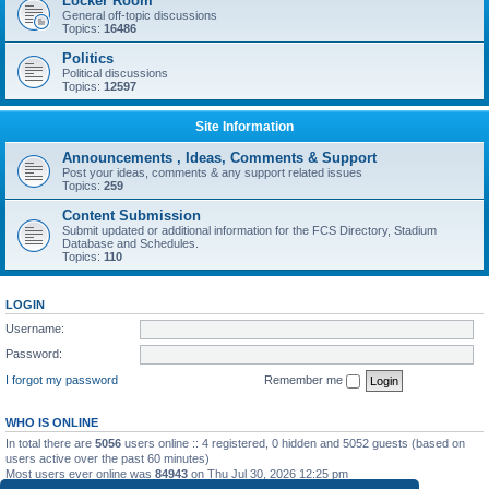
Locker Room
General off-topic discussions
Topics:
16486
Politics
Political discussions
Topics:
12597
Site Information
Announcements , Ideas, Comments & Support
Post your ideas, comments & any support related issues
Topics:
259
Content Submission
Submit updated or additional information for the FCS Directory, Stadium
Database and Schedules.
Topics:
110
LOGIN
Username:
Password:
I forgot my password
Remember me
WHO IS ONLINE
In total there are
5056
users online :: 4 registered, 0 hidden and 5052 guests (based on
users active over the past 60 minutes)
Most users ever online was
84943
on Thu Jul 30, 2026 12:25 pm