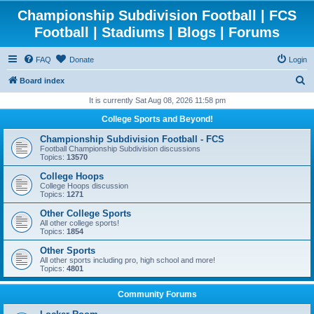
Championship Subdivision Football | FCS
Football | Stadiums | Blogs | Forums
FAQ
Donate
Login
S
Board index
e
It is currently Sat Aug 08, 2026 11:58 pm
a
College Sports and Beyond!
r
Championship Subdivision Football - FCS
c
Football Championship Subdivision discussions
Topics:
13570
h
College Hoops
College Hoops discussion
Topics:
1271
Other College Sports
All other college sports!
Topics:
1854
Other Sports
All other sports including pro, high school and more!
Topics:
4801
Community Forums