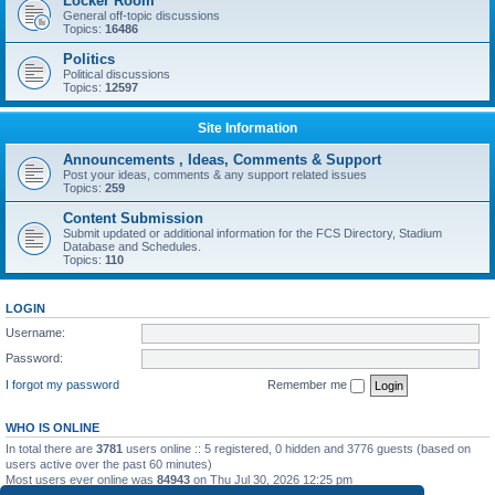
Locker Room
General off-topic discussions
Topics:
16486
Politics
Political discussions
Topics:
12597
Site Information
Announcements , Ideas, Comments & Support
Post your ideas, comments & any support related issues
Topics:
259
Content Submission
Submit updated or additional information for the FCS Directory, Stadium
Database and Schedules.
Topics:
110
LOGIN
Username:
Password:
I forgot my password
Remember me
WHO IS ONLINE
In total there are
3781
users online :: 5 registered, 0 hidden and 3776 guests (based on
users active over the past 60 minutes)
Most users ever online was
84943
on Thu Jul 30, 2026 12:25 pm