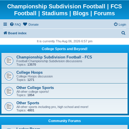
Championship Subdivision Football | FCS
Football | Stadiums | Blogs | Forums
FAQ
Donate
Login
S
Board index
e
It is currently Thu Aug 06, 2026 6:57 pm
a
College Sports and Beyond!
r
Championship Subdivision Football - FCS
c
Football Championship Subdivision discussions
Topics:
13570
h
College Hoops
College Hoops discussion
Topics:
1271
Other College Sports
All other college sports!
Topics:
1854
Other Sports
All other sports including pro, high school and more!
Topics:
4801
Community Forums