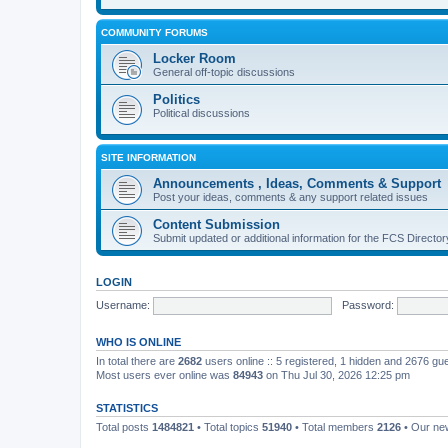
COMMUNITY FORUMS
Locker Room
General off-topic discussions
Politics
Political discussions
SITE INFORMATION
Announcements , Ideas, Comments & Support
Post your ideas, comments & any support related issues
Content Submission
Submit updated or additional information for the FCS Direct
LOGIN
Username:
Password:
WHO IS ONLINE
In total there are
2682
users online :: 5 registered, 1 hidden and 2676 gu
Most users ever online was
84943
on Thu Jul 30, 2026 12:25 pm
STATISTICS
Total posts
1484821
• Total topics
51940
• Total members
2126
• Our n