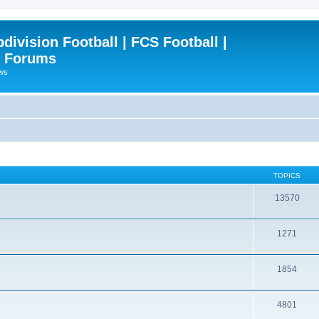
ivision Football | FCS Football |
| Forums
ews
TOPICS
13570
1271
1854
4801