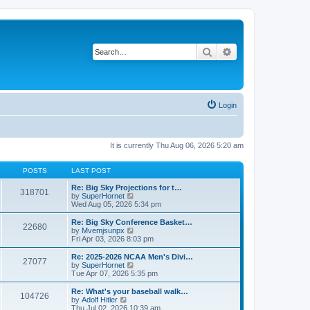
Search
Advanced search
Login
It is currently Thu Aug 06, 2026 5:20 am
POSTS
LAST POST
Re: Big Sky Projections for t…
318701
V
by
SuperHornet
i
Wed Aug 05, 2026 5:34 pm
e
w
Re: Big Sky Conference Basket…
22680
t
V
by
Mvemjsunpx
h
i
Fri Apr 03, 2026 8:03 pm
e
e
l
w
Re: 2025-2026 NCAA Men's Divi…
27077
a
t
V
by
SuperHornet
t
h
i
Tue Apr 07, 2026 5:35 pm
e
e
e
s
l
w
Re: What's your baseball walk…
t
104726
a
t
V
by
Adolf Hitler
p
t
h
i
Thu Jul 02, 2026 10:39 am