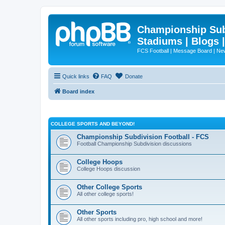
Championship Subd
Stadiums | Blogs 
FCS Football | Message Board | N
Quick links
FAQ
Donate
Board index
COLLEGE SPORTS AND BEYOND!
Championship Subdivision Football - FCS
Football Championship Subdivision discussions
College Hoops
College Hoops discussion
Other College Sports
All other college sports!
Other Sports
All other sports including pro, high school and more!