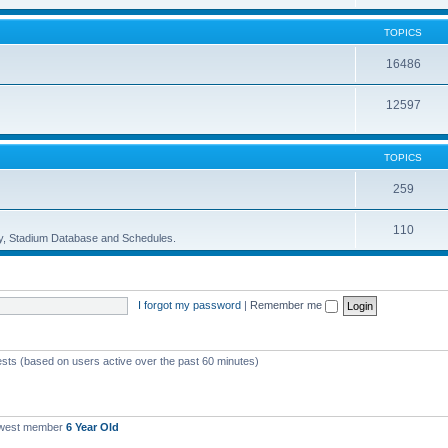
TOPICS
16486
12597
TOPICS
259
110
ory, Stadium Database and Schedules.
I forgot my password
|
Remember me
ests (based on users active over the past 60 minutes)
ewest member
6 Year Old