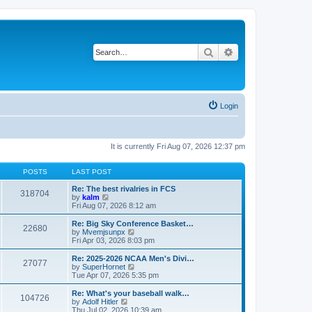
Search
Advanced search
Login
It is currently Fri Aug 07, 2026 12:37 pm
POSTS
LAST POST
Re: The best rivalries in FCS
318704
V
by
kalm
i
Fri Aug 07, 2026 8:12 am
e
w
Re: Big Sky Conference Basket…
22680
t
V
by
Mvemjsunpx
h
i
Fri Apr 03, 2026 8:03 pm
e
e
l
w
Re: 2025-2026 NCAA Men's Divi…
27077
a
t
V
by
SuperHornet
t
h
i
Tue Apr 07, 2026 5:35 pm
e
e
e
s
l
w
Re: What's your baseball walk…
t
104726
a
t
V
by
Adolf Hitler
p
t
h
i
Thu Jul 02, 2026 10:39 am