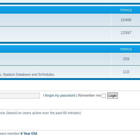
TOPICS
16486
12597
TOPICS
259
110
ory, Stadium Database and Schedules.
I forgot my password
|
Remember me
ests (based on users active over the past 60 minutes)
ewest member
6 Year Old