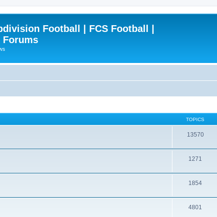
ivision Football | FCS Football |
| Forums
ews
TOPICS
13570
1271
1854
4801