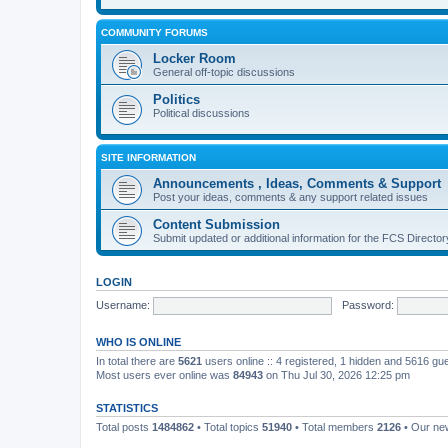
COMMUNITY FORUMS
Locker Room
General off-topic discussions
Politics
Political discussions
SITE INFORMATION
Announcements , Ideas, Comments & Support
Post your ideas, comments & any support related issues
Content Submission
Submit updated or additional information for the FCS Direct
LOGIN
Username:
Password:
WHO IS ONLINE
In total there are
5621
users online :: 4 registered, 1 hidden and 5616 gu
Most users ever online was
84943
on Thu Jul 30, 2026 12:25 pm
STATISTICS
Total posts
1484862
• Total topics
51940
• Total members
2126
• Our n