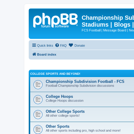
Championship Subd
Stadiums | Blogs 
FCS Football | Message Board | N
Quick links
FAQ
Donate
Board index
COLLEGE SPORTS AND BEYOND!
Championship Subdivision Football - FCS
Football Championship Subdivision discussions
College Hoops
College Hoops discussion
Other College Sports
All other college sports!
Other Sports
All other sports including pro, high school and more!