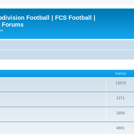
ivision Football | FCS Football |
| Forums
ews
TOPICS
13570
1271
1854
4801