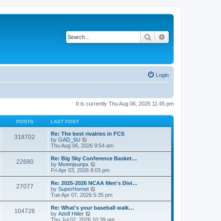
Search
Advanced search
Login
It is currently Thu Aug 06, 2026 11:45 pm
POSTS
LAST POST
Re: The best rivalries in FCS
318702
V
by
GAD_SU
i
Thu Aug 06, 2026 9:54 am
e
w
Re: Big Sky Conference Basket…
22680
t
V
by
Mvemjsunpx
h
i
Fri Apr 03, 2026 8:03 pm
e
e
l
w
Re: 2025-2026 NCAA Men's Divi…
27077
a
t
V
by
SuperHornet
t
h
i
Tue Apr 07, 2026 5:35 pm
e
e
e
s
l
w
Re: What's your baseball walk…
t
104726
a
t
V
by
Adolf Hitler
p
t
h
i
Thu Jul 02, 2026 10:39 am