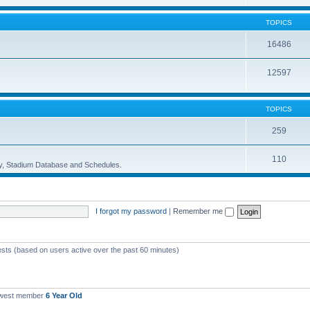
TOPICS
16486
12597
TOPICS
259
110
ory, Stadium Database and Schedules.
I forgot my password
|
Remember me
ests (based on users active over the past 60 minutes)
ewest member
6 Year Old