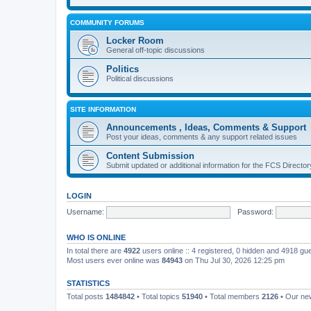
COMMUNITY FORUMS
Locker Room
General off-topic discussions
Politics
Political discussions
SITE INFORMATION
Announcements , Ideas, Comments & Support
Post your ideas, comments & any support related issues
Content Submission
Submit updated or additional information for the FCS Direct
LOGIN
Username:
Password:
WHO IS ONLINE
In total there are
4922
users online :: 4 registered, 0 hidden and 4918 gu
Most users ever online was
84943
on Thu Jul 30, 2026 12:25 pm
STATISTICS
Total posts
1484842
• Total topics
51940
• Total members
2126
• Our n