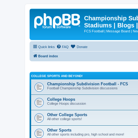
Championship Subd
Stadiums | Blogs 
FCS Football | Message Board | N
Quick links
FAQ
Donate
Board index
COLLEGE SPORTS AND BEYOND!
Championship Subdivision Football - FCS
Football Championship Subdivision discussions
College Hoops
College Hoops discussion
Other College Sports
All other college sports!
Other Sports
All other sports including pro, high school and more!