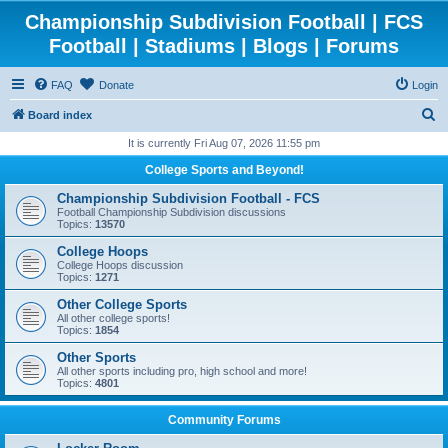
Championship Subdivision Football | FCS
Football | Stadiums | Blogs | Forums
FAQ
Donate
Login
S
Board index
e
It is currently Fri Aug 07, 2026 11:55 pm
a
College Sports and Beyond!
r
Championship Subdivision Football - FCS
c
Football Championship Subdivision discussions
Topics:
13570
h
College Hoops
College Hoops discussion
Topics:
1271
Other College Sports
All other college sports!
Topics:
1854
Other Sports
All other sports including pro, high school and more!
Topics:
4801
Community Forums