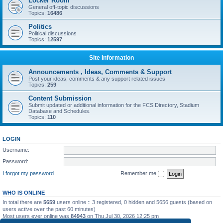
Locker Room
General off-topic discussions
Topics:
16486
Politics
Political discussions
Topics:
12597
Site Information
Announcements , Ideas, Comments & Support
Post your ideas, comments & any support related issues
Topics:
259
Content Submission
Submit updated or additional information for the FCS Directory, Stadium
Database and Schedules.
Topics:
110
LOGIN
Username:
Password:
I forgot my password
Remember me
WHO IS ONLINE
In total there are
5659
users online :: 3 registered, 0 hidden and 5656 guests (based on
users active over the past 60 minutes)
Most users ever online was
84943
on Thu Jul 30, 2026 12:25 pm