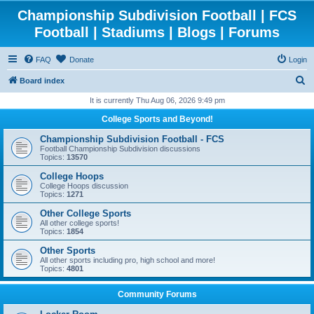
Championship Subdivision Football | FCS
Football | Stadiums | Blogs | Forums
FAQ
Donate
Login
S
Board index
e
It is currently Thu Aug 06, 2026 9:49 pm
a
College Sports and Beyond!
r
Championship Subdivision Football - FCS
c
Football Championship Subdivision discussions
Topics:
13570
h
College Hoops
College Hoops discussion
Topics:
1271
Other College Sports
All other college sports!
Topics:
1854
Other Sports
All other sports including pro, high school and more!
Topics:
4801
Community Forums