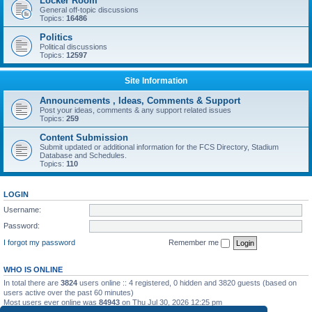
Locker Room
General off-topic discussions
Topics:
16486
Politics
Political discussions
Topics:
12597
Site Information
Announcements , Ideas, Comments & Support
Post your ideas, comments & any support related issues
Topics:
259
Content Submission
Submit updated or additional information for the FCS Directory, Stadium
Database and Schedules.
Topics:
110
LOGIN
Username:
Password:
I forgot my password
Remember me
WHO IS ONLINE
In total there are
3824
users online :: 4 registered, 0 hidden and 3820 guests (based on
users active over the past 60 minutes)
Most users ever online was
84943
on Thu Jul 30, 2026 12:25 pm