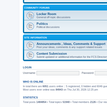
COMMUNITY FORUMS
Locker Room
General off-topic discussions
Politics
Political discussions
SITE INFORMATION
Announcements , Ideas, Comments & Support
Post your ideas, comments & any support related issues
Content Submission
Submit updated or additional information for the FCS Direct
LOGIN
Username:
Password:
WHO IS ONLINE
In total there are
6051
users online :: 5 registered, 0 hidden and 6046 gu
Most users ever online was
84943
on Thu Jul 30, 2026 12:25 pm
STATISTICS
Total posts
1484854
• Total topics
51940
• Total members
2126
• Our n