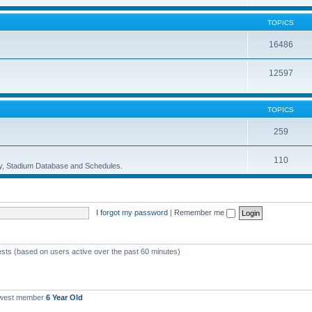
TOPICS
16486
12597
TOPICS
259
110
ory, Stadium Database and Schedules.
I forgot my password
|
Remember me
ests (based on users active over the past 60 minutes)
ewest member
6 Year Old