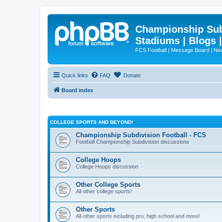
Championship Subd
Stadiums | Blogs 
FCS Football | Message Board | N
Quick links
FAQ
Donate
Board index
COLLEGE SPORTS AND BEYOND!
Championship Subdivision Football - FCS
Football Championship Subdivision discussions
College Hoops
College Hoops discussion
Other College Sports
All other college sports!
Other Sports
All other sports including pro, high school and more!