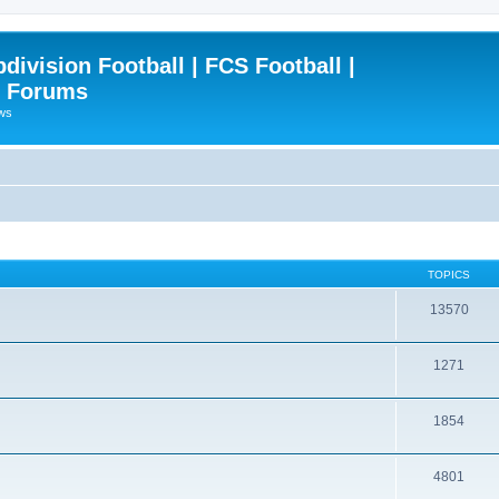
ivision Football | FCS Football |
| Forums
ews
TOPICS
13570
1271
1854
4801