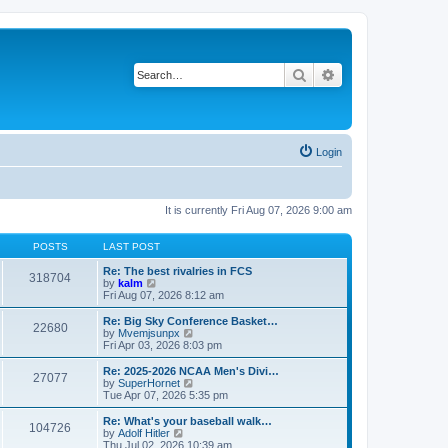
Search
Advanced search
Login
It is currently Fri Aug 07, 2026 9:00 am
POSTS
LAST POST
Re: The best rivalries in FCS
318704
V
by
kalm
i
Fri Aug 07, 2026 8:12 am
e
w
Re: Big Sky Conference Basket…
22680
t
V
by
Mvemjsunpx
h
i
Fri Apr 03, 2026 8:03 pm
e
e
l
w
Re: 2025-2026 NCAA Men's Divi…
27077
a
t
V
by
SuperHornet
t
h
i
Tue Apr 07, 2026 5:35 pm
e
e
e
s
l
w
Re: What's your baseball walk…
t
104726
a
t
V
by
Adolf Hitler
p
t
h
i
Thu Jul 02, 2026 10:39 am