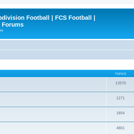
ivision Football | FCS Football |
| Forums
ews
TOPICS
13570
1271
1854
4801