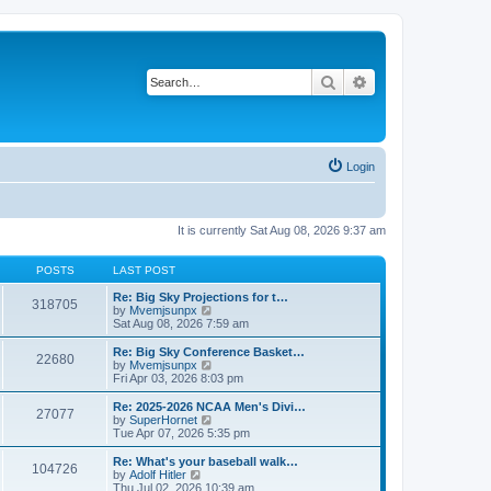
Search
Advanced search
Login
It is currently Sat Aug 08, 2026 9:37 am
POSTS
LAST POST
Re: Big Sky Projections for t…
318705
V
by
Mvemjsunpx
i
Sat Aug 08, 2026 7:59 am
e
w
Re: Big Sky Conference Basket…
22680
t
V
by
Mvemjsunpx
h
i
Fri Apr 03, 2026 8:03 pm
e
e
l
w
Re: 2025-2026 NCAA Men's Divi…
27077
a
t
V
by
SuperHornet
t
h
i
Tue Apr 07, 2026 5:35 pm
e
e
e
s
l
w
Re: What's your baseball walk…
t
104726
a
t
V
by
Adolf Hitler
p
t
h
i
Thu Jul 02, 2026 10:39 am