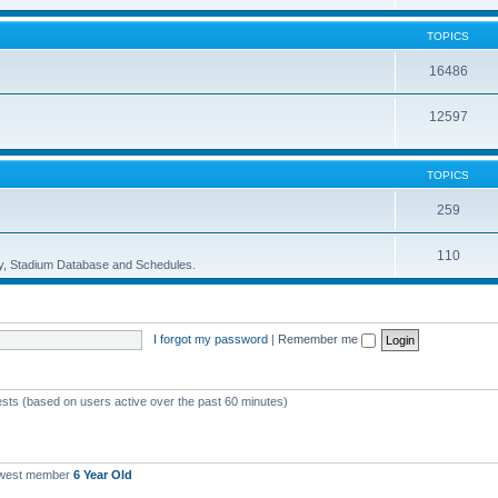
TOPICS
16486
12597
TOPICS
259
110
ory, Stadium Database and Schedules.
I forgot my password
|
Remember me
ests (based on users active over the past 60 minutes)
ewest member
6 Year Old