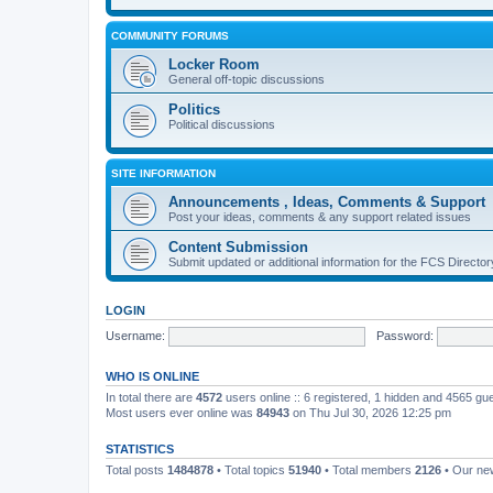
COMMUNITY FORUMS
Locker Room
General off-topic discussions
Politics
Political discussions
SITE INFORMATION
Announcements , Ideas, Comments & Support
Post your ideas, comments & any support related issues
Content Submission
Submit updated or additional information for the FCS Direct
LOGIN
Username:
Password:
WHO IS ONLINE
In total there are
4572
users online :: 6 registered, 1 hidden and 4565 gu
Most users ever online was
84943
on Thu Jul 30, 2026 12:25 pm
STATISTICS
Total posts
1484878
• Total topics
51940
• Total members
2126
• Our n