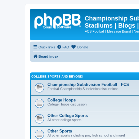
Championship Subd
Stadiums | Blogs 
FCS Football | Message Board | N
Quick links
FAQ
Donate
Board index
COLLEGE SPORTS AND BEYOND!
Championship Subdivision Football - FCS
Football Championship Subdivision discussions
College Hoops
College Hoops discussion
Other College Sports
All other college sports!
Other Sports
All other sports including pro, high school and more!