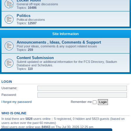
Locker Room
General off-topic discussions
Topics:
16486
Politics
Political discussions
Topics:
12597
Site Information
Announcements , Ideas, Comments & Support
Post your ideas, comments & any support related issues
Topics:
259
Content Submission
Submit updated or additional information for the FCS Directory, Stadium
Database and Schedules.
Topics:
110
LOGIN
Username:
Password:
I forgot my password
Remember me
WHO IS ONLINE
In total there are
5828
users online :: 5 registered, 0 hidden and 5823 guests (based on
users active over the past 60 minutes)
Most users ever online was
84943
on Thu Jul 30, 2026 12:25 pm