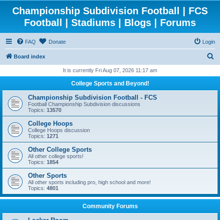
Championship Subdivision Football | FCS
Football | Stadiums | Blogs | Forums
FAQ
Donate
Login
S
Board index
e
It is currently Fri Aug 07, 2026 11:17 am
a
College Sports and Beyond!
r
Championship Subdivision Football - FCS
c
Football Championship Subdivision discussions
Topics:
13570
h
College Hoops
College Hoops discussion
Topics:
1271
Other College Sports
All other college sports!
Topics:
1854
Other Sports
All other sports including pro, high school and more!
Topics:
4801
Community Forums