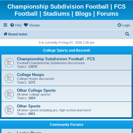
Championship Subdivision Football | FCS
Football | Stadiums | Blogs | Forums
FAQ
Donate
Login
S
Board index
e
It is currently Fri Aug 07, 2026 1:55 pm
a
College Sports and Beyond!
r
Championship Subdivision Football - FCS
c
Football Championship Subdivision discussions
Topics:
13570
h
College Hoops
College Hoops discussion
Topics:
1271
Other College Sports
All other college sports!
Topics:
1854
Other Sports
All other sports including pro, high school and more!
Topics:
4801
Community Forums