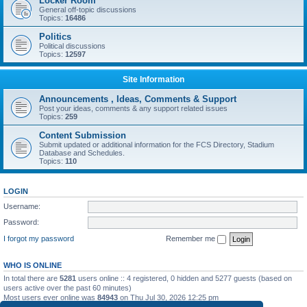
Locker Room
General off-topic discussions
Topics:
16486
Politics
Political discussions
Topics:
12597
Site Information
Announcements , Ideas, Comments & Support
Post your ideas, comments & any support related issues
Topics:
259
Content Submission
Submit updated or additional information for the FCS Directory, Stadium
Database and Schedules.
Topics:
110
LOGIN
Username:
Password:
I forgot my password
Remember me
WHO IS ONLINE
In total there are
5281
users online :: 4 registered, 0 hidden and 5277 guests (based on
users active over the past 60 minutes)
Most users ever online was
84943
on Thu Jul 30, 2026 12:25 pm