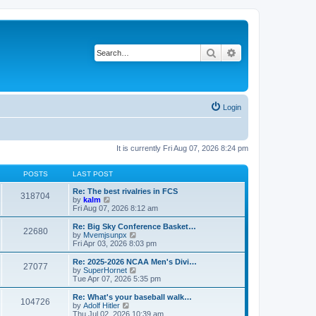
Search
Advanced search
Login
It is currently Fri Aug 07, 2026 8:24 pm
POSTS
LAST POST
Re: The best rivalries in FCS
318704
V
by
kalm
i
Fri Aug 07, 2026 8:12 am
e
w
Re: Big Sky Conference Basket…
22680
t
V
by
Mvemjsunpx
h
i
Fri Apr 03, 2026 8:03 pm
e
e
l
w
Re: 2025-2026 NCAA Men's Divi…
27077
a
t
V
by
SuperHornet
t
h
i
Tue Apr 07, 2026 5:35 pm
e
e
e
s
l
w
Re: What's your baseball walk…
t
104726
a
t
V
by
Adolf Hitler
p
t
h
i
Thu Jul 02, 2026 10:39 am