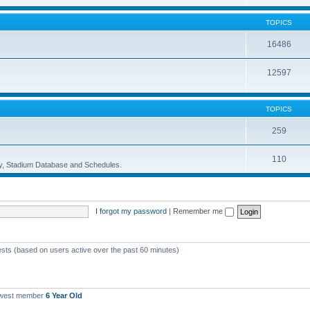
TOPICS
16486
12597
TOPICS
259
110
ory, Stadium Database and Schedules.
I forgot my password
|
Remember me
ests (based on users active over the past 60 minutes)
ewest member
6 Year Old