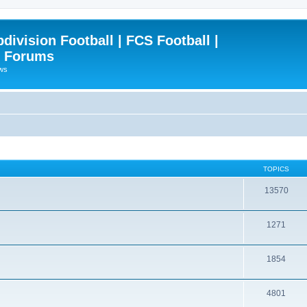
ivision Football | FCS Football |
| Forums
ews
TOPICS
13570
1271
1854
4801