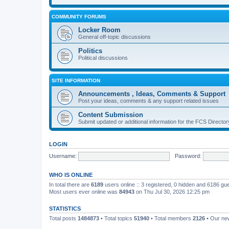
COMMUNITY FORUMS
Locker Room
General off-topic discussions
Politics
Political discussions
SITE INFORMATION
Announcements , Ideas, Comments & Support
Post your ideas, comments & any support related issues
Content Submission
Submit updated or additional information for the FCS Direct
LOGIN
Username:
Password:
WHO IS ONLINE
In total there are
6189
users online :: 3 registered, 0 hidden and 6186 gu
Most users ever online was
84943
on Thu Jul 30, 2026 12:25 pm
STATISTICS
Total posts
1484873
• Total topics
51940
• Total members
2126
• Our n