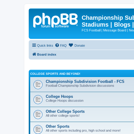
Championship Subd
Stadiums | Blogs 
FCS Football | Message Board | N
Quick links
FAQ
Donate
Board index
COLLEGE SPORTS AND BEYOND!
Championship Subdivision Football - FCS
Football Championship Subdivision discussions
College Hoops
College Hoops discussion
Other College Sports
All other college sports!
Other Sports
All other sports including pro, high school and more!