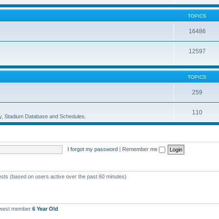
TOPICS
16486
12597
TOPICS
259
110
ory, Stadium Database and Schedules.
I forgot my password
|
Remember me
ests (based on users active over the past 60 minutes)
ewest member
6 Year Old