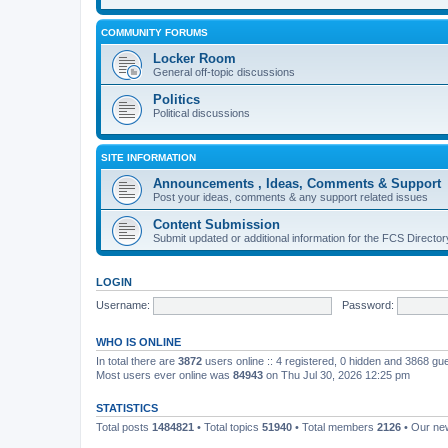
COMMUNITY FORUMS
Locker Room
General off-topic discussions
Politics
Political discussions
SITE INFORMATION
Announcements , Ideas, Comments & Support
Post your ideas, comments & any support related issues
Content Submission
Submit updated or additional information for the FCS Direct
LOGIN
Username:
Password:
WHO IS ONLINE
In total there are
3872
users online :: 4 registered, 0 hidden and 3868 gu
Most users ever online was
84943
on Thu Jul 30, 2026 12:25 pm
STATISTICS
Total posts
1484821
• Total topics
51940
• Total members
2126
• Our n