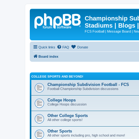
Championship Subd
Stadiums | Blogs 
FCS Football | Message Board | N
Quick links
FAQ
Donate
Board index
COLLEGE SPORTS AND BEYOND!
Championship Subdivision Football - FCS
Football Championship Subdivision discussions
College Hoops
College Hoops discussion
Other College Sports
All other college sports!
Other Sports
All other sports including pro, high school and more!