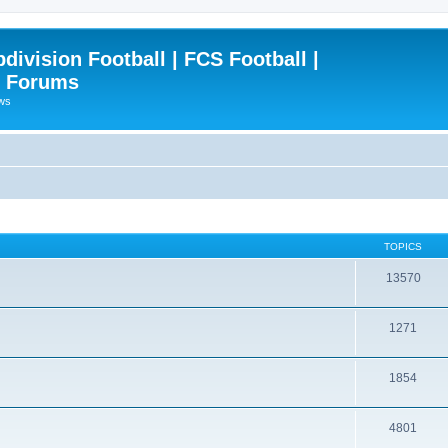
ivision Football | FCS Football |
| Forums
ews
TOPICS
13570
1271
1854
4801