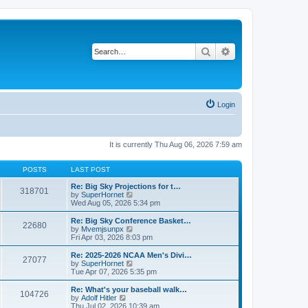
Search
Advanced search
Login
It is currently Thu Aug 06, 2026 7:59 am
POSTS
LAST POST
Re: Big Sky Projections for t…
318701
V
by
SuperHornet
i
Wed Aug 05, 2026 5:34 pm
e
w
Re: Big Sky Conference Basket…
22680
t
V
by
Mvemjsunpx
h
i
Fri Apr 03, 2026 8:03 pm
e
e
l
w
Re: 2025-2026 NCAA Men's Divi…
27077
a
t
V
by
SuperHornet
t
h
i
Tue Apr 07, 2026 5:35 pm
e
e
e
s
l
w
Re: What's your baseball walk…
t
104726
a
t
V
by
Adolf Hitler
p
t
h
i
Thu Jul 02, 2026 10:39 am