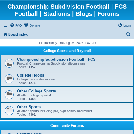
Championship Subdivision Football | FCS
Football | Stadiums | Blogs | Forums
FAQ
Donate
Login
S
Board index
e
It is currently Thu Aug 06, 2026 4:07 am
a
College Sports and Beyond!
r
Championship Subdivision Football - FCS
c
Football Championship Subdivision discussions
Topics:
13570
h
College Hoops
College Hoops discussion
Topics:
1271
Other College Sports
All other college sports!
Topics:
1854
Other Sports
All other sports including pro, high school and more!
Topics:
4801
Community Forums