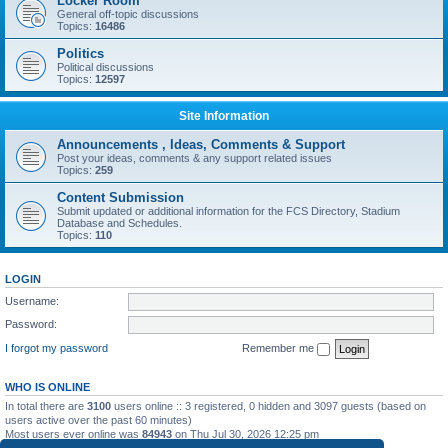
Locker Room
General off-topic discussions
Topics:
16486
Politics
Political discussions
Topics:
12597
Site Information
Announcements , Ideas, Comments & Support
Post your ideas, comments & any support related issues
Topics:
259
Content Submission
Submit updated or additional information for the FCS Directory, Stadium
Database and Schedules.
Topics:
110
LOGIN
Username:
Password:
I forgot my password
Remember me
WHO IS ONLINE
In total there are
3100
users online :: 3 registered, 0 hidden and 3097 guests (based on
users active over the past 60 minutes)
Most users ever online was
84943
on Thu Jul 30, 2026 12:25 pm