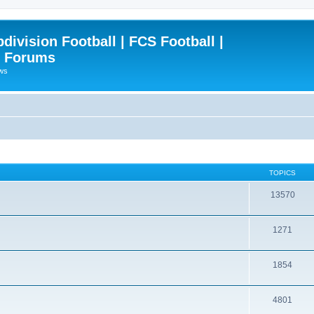
ivision Football | FCS Football |
| Forums
ews
TOPICS
13570
1271
1854
4801