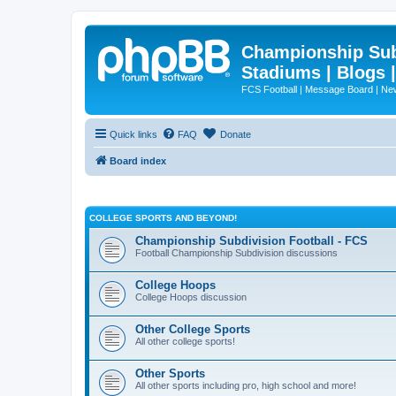
Championship Subd
Stadiums | Blogs 
FCS Football | Message Board | N
Quick links
FAQ
Donate
Board index
COLLEGE SPORTS AND BEYOND!
Championship Subdivision Football - FCS
Football Championship Subdivision discussions
College Hoops
College Hoops discussion
Other College Sports
All other college sports!
Other Sports
All other sports including pro, high school and more!