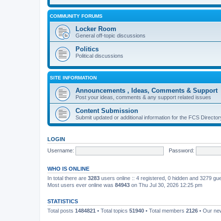
COMMUNITY FORUMS
Locker Room
General off-topic discussions
Politics
Political discussions
SITE INFORMATION
Announcements , Ideas, Comments & Support
Post your ideas, comments & any support related issues
Content Submission
Submit updated or additional information for the FCS Direct
LOGIN
Username:
Password:
WHO IS ONLINE
In total there are
3283
users online :: 4 registered, 0 hidden and 3279 gu
Most users ever online was
84943
on Thu Jul 30, 2026 12:25 pm
STATISTICS
Total posts
1484821
• Total topics
51940
• Total members
2126
• Our n