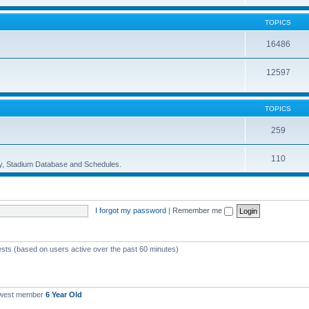
TOPICS
16486
12597
TOPICS
259
110
ory, Stadium Database and Schedules.
I forgot my password
|
Remember me
ests (based on users active over the past 60 minutes)
ewest member
6 Year Old