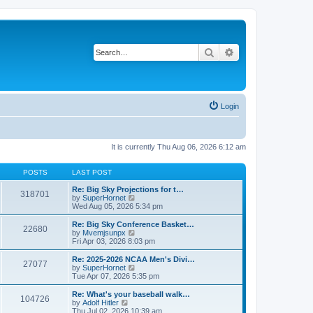
Search
Advanced search
Login
It is currently Thu Aug 06, 2026 6:12 am
POSTS
LAST POST
Re: Big Sky Projections for t…
318701
V
by
SuperHornet
i
Wed Aug 05, 2026 5:34 pm
e
w
Re: Big Sky Conference Basket…
22680
t
V
by
Mvemjsunpx
h
i
Fri Apr 03, 2026 8:03 pm
e
e
l
w
Re: 2025-2026 NCAA Men's Divi…
27077
a
t
V
by
SuperHornet
t
h
i
Tue Apr 07, 2026 5:35 pm
e
e
e
s
l
w
Re: What's your baseball walk…
t
104726
a
t
V
by
Adolf Hitler
p
t
h
i
Thu Jul 02, 2026 10:39 am