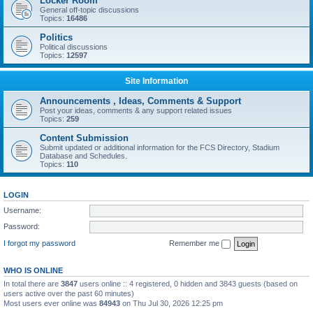
Locker Room
General off-topic discussions
Topics:
16486
Politics
Political discussions
Topics:
12597
Site Information
Announcements , Ideas, Comments & Support
Post your ideas, comments & any support related issues
Topics:
259
Content Submission
Submit updated or additional information for the FCS Directory, Stadium
Database and Schedules.
Topics:
110
LOGIN
Username:
Password:
I forgot my password
Remember me
WHO IS ONLINE
In total there are
3847
users online :: 4 registered, 0 hidden and 3843 guests (based on
users active over the past 60 minutes)
Most users ever online was
84943
on Thu Jul 30, 2026 12:25 pm