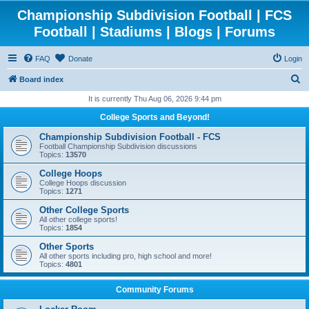
Championship Subdivision Football | FCS
Football | Stadiums | Blogs | Forums
FAQ
Donate
Login
S
Board index
e
It is currently Thu Aug 06, 2026 9:44 pm
a
College Sports and Beyond!
r
Championship Subdivision Football - FCS
c
Football Championship Subdivision discussions
Topics:
13570
h
College Hoops
College Hoops discussion
Topics:
1271
Other College Sports
All other college sports!
Topics:
1854
Other Sports
All other sports including pro, high school and more!
Topics:
4801
Community Forums