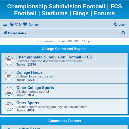
Championship Subdivision Football | FCS
Football | Stadiums | Blogs | Forums
FAQ
Donate
Login
S
Board index
e
It is currently Thu Aug 06, 2026 7:43 pm
a
College Sports and Beyond!
r
Championship Subdivision Football - FCS
c
Football Championship Subdivision discussions
Topics:
13570
h
College Hoops
College Hoops discussion
Topics:
1271
Other College Sports
All other college sports!
Topics:
1854
Other Sports
All other sports including pro, high school and more!
Topics:
4801
Community Forums