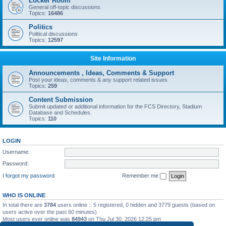
Locker Room
General off-topic discussions
Topics:
16486
Politics
Political discussions
Topics:
12597
Site Information
Announcements , Ideas, Comments & Support
Post your ideas, comments & any support related issues
Topics:
259
Content Submission
Submit updated or additional information for the FCS Directory, Stadium
Database and Schedules.
Topics:
110
LOGIN
Username:
Password:
I forgot my password
Remember me
WHO IS ONLINE
In total there are
3784
users online :: 5 registered, 0 hidden and 3779 guests (based on
users active over the past 60 minutes)
Most users ever online was
84943
on Thu Jul 30, 2026 12:25 pm