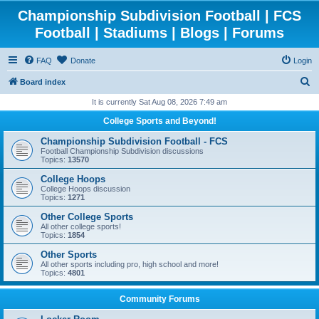
Championship Subdivision Football | FCS
Football | Stadiums | Blogs | Forums
FAQ
Donate
Login
S
Board index
e
It is currently Sat Aug 08, 2026 7:49 am
a
College Sports and Beyond!
r
Championship Subdivision Football - FCS
c
Football Championship Subdivision discussions
Topics:
13570
h
College Hoops
College Hoops discussion
Topics:
1271
Other College Sports
All other college sports!
Topics:
1854
Other Sports
All other sports including pro, high school and more!
Topics:
4801
Community Forums