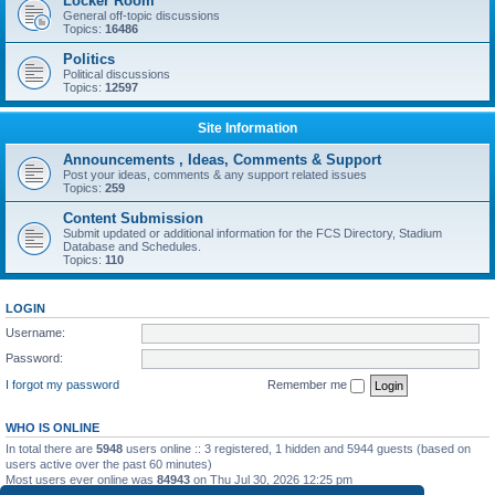
Locker Room
General off-topic discussions
Topics:
16486
Politics
Political discussions
Topics:
12597
Site Information
Announcements , Ideas, Comments & Support
Post your ideas, comments & any support related issues
Topics:
259
Content Submission
Submit updated or additional information for the FCS Directory, Stadium
Database and Schedules.
Topics:
110
LOGIN
Username:
Password:
I forgot my password
Remember me
WHO IS ONLINE
In total there are
5948
users online :: 3 registered, 1 hidden and 5944 guests (based on
users active over the past 60 minutes)
Most users ever online was
84943
on Thu Jul 30, 2026 12:25 pm