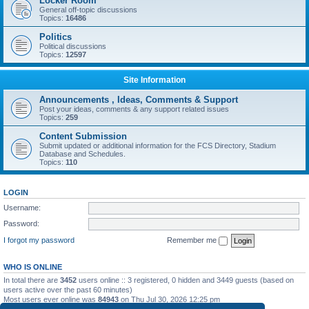
Locker Room
General off-topic discussions
Topics:
16486
Politics
Political discussions
Topics:
12597
Site Information
Announcements , Ideas, Comments & Support
Post your ideas, comments & any support related issues
Topics:
259
Content Submission
Submit updated or additional information for the FCS Directory, Stadium
Database and Schedules.
Topics:
110
LOGIN
Username:
Password:
I forgot my password
Remember me
WHO IS ONLINE
In total there are
3452
users online :: 3 registered, 0 hidden and 3449 guests (based on
users active over the past 60 minutes)
Most users ever online was
84943
on Thu Jul 30, 2026 12:25 pm