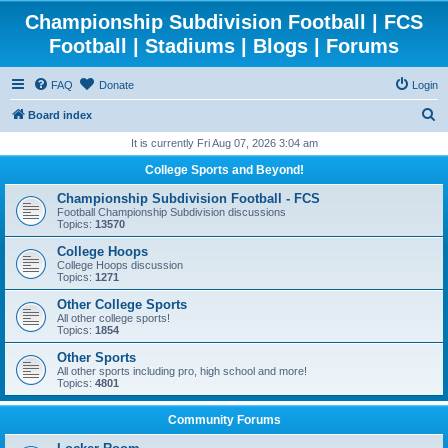
Championship Subdivision Football | FCS
Football | Stadiums | Blogs | Forums
FAQ
Donate
Login
S
Board index
e
It is currently Fri Aug 07, 2026 3:04 am
a
College Sports and Beyond!
r
Championship Subdivision Football - FCS
c
Football Championship Subdivision discussions
Topics:
13570
h
College Hoops
College Hoops discussion
Topics:
1271
Other College Sports
All other college sports!
Topics:
1854
Other Sports
All other sports including pro, high school and more!
Topics:
4801
Community Forums