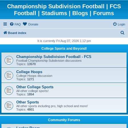
Championship Subdivision Football | FCS
Football | Stadiums | Blogs | Forums
FAQ
Donate
Login
S
Board index
e
It is currently Fri Aug 07, 2026 1:12 pm
a
College Sports and Beyond!
r
Championship Subdivision Football - FCS
c
Football Championship Subdivision discussions
Topics:
13570
h
College Hoops
College Hoops discussion
Topics:
1271
Other College Sports
All other college sports!
Topics:
1854
Other Sports
All other sports including pro, high school and more!
Topics:
4801
Community Forums