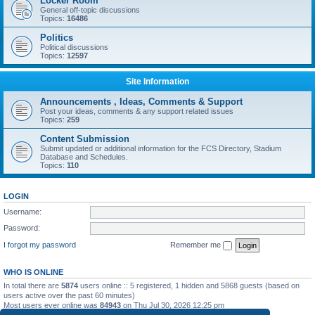
Locker Room
General off-topic discussions
Topics:
16486
Politics
Political discussions
Topics:
12597
Site Information
Announcements , Ideas, Comments & Support
Post your ideas, comments & any support related issues
Topics:
259
Content Submission
Submit updated or additional information for the FCS Directory, Stadium
Database and Schedules.
Topics:
110
LOGIN
Username:
Password:
I forgot my password
Remember me
WHO IS ONLINE
In total there are
5874
users online :: 5 registered, 1 hidden and 5868 guests (based on
users active over the past 60 minutes)
Most users ever online was
84943
on Thu Jul 30, 2026 12:25 pm